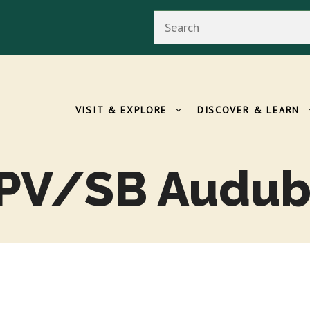
Search
VISIT & EXPLORE
DISCOVER & LEARN
 PV/SB Audub