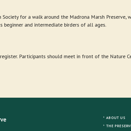
 Society for a walk around the Madrona Marsh Preserve, wh
ds beginner and intermediate birders of all ages.
-register. Participants should meet in front of the Nature 
ABOUT US
rve
THE PRESERV