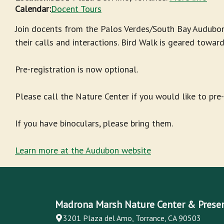
Calendar:
Docent Tours
Join docents from the Palos Verdes/South Bay Audubon
their calls and interactions. Bird Walk is geared towar
Pre-registration is now optional.
Please call the Nature Center if you would like to pre
If you have binoculars, please bring them.
Learn more at the Audubon website
Madrona Marsh Nature Center & Prese
3201 Plaza del Amo, Torrance, CA 90503