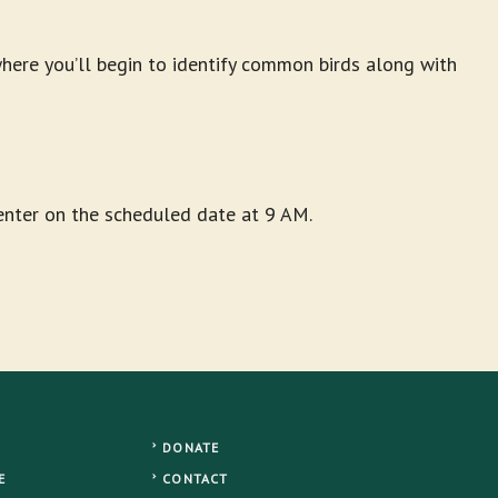
ere you’ll begin to identify common birds along with
Center on the scheduled date at 9 AM.
DONATE
E
CONTACT