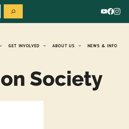
GET INVOLVED
ABOUT US
NEWS & INFO
on Society