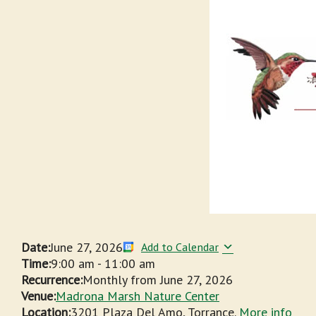
Date:
June 27, 2026
Add to Calendar
Time:
9:00 am
-
11:00 am
Recurrence:
Monthly from
June 27, 2026
Venue:
Madrona Marsh Nature Center
Location:
3201 Plaza Del Amo, Torrance.
More info