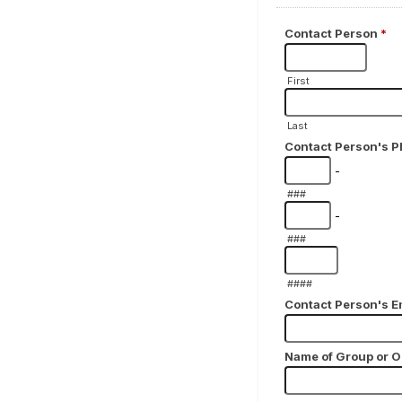
Contact Person
*
First
Last
Contact Person's 
-
###
-
###
####
Contact Person's E
Name of Group or O