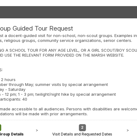
oup Guided Tour Request
st a docent-guided visit for non-school, non-scout groups. Examples in
bs, religious groups, community service organizations, senior centers.
NG A SCHOOL TOUR FOR ANY AGE LEVEL, OR A GIRL SCOUT/BOY SCOU
ND USE THE RELEVANT FORM PROVIDED ON THE MARSH WEBSITE.
S:
o 2 hours
ober through May; summer visits by special arrangement
ay - Saturday
 - 12 pm; 1 - 3 pm; twilight/night hike by special arrangement
rticipants: 40
ade accessible to all audiences. Persons with disabilities are welcome 
tions will be made with prior arrangements.
2
>
>
Group Details
Visit Details and Requested Dates