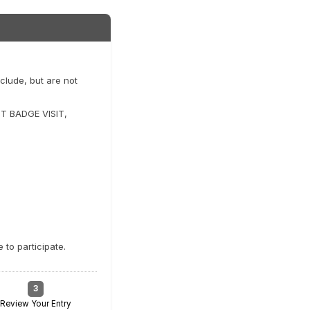
clude, but are not
T BADGE VISIT,
to participate.
3
Review Your Entry