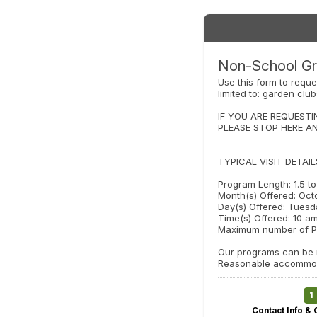
Non-School Gr
Use this form to reque
limited to: garden clu
IF YOU ARE REQUESTI
PLEASE STOP HERE A
TYPICAL VISIT DETAIL
Program Length: 1.5 t
Month(s) Offered: Oct
Day(s) Offered: Tuesd
Time(s) Offered: 10 am
Maximum number of Pa
Our programs can be m
Reasonable accommoda
1
Contact Info & 