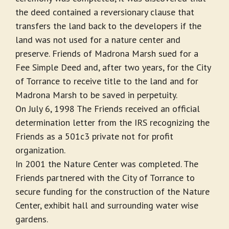
the deed contained a reversionary clause that
transfers the land back to the developers if the
land was not used for a nature center and
preserve. Friends of Madrona Marsh sued for a
Fee Simple Deed and, after two years, for the City
of Torrance to receive title to the land and for
Madrona Marsh to be saved in perpetuity.
On July 6, 1998 The Friends received an official
determination letter from the IRS recognizing the
Friends as a 501c3 private not for profit
organization.
In 2001 the Nature Center was completed. The
Friends partnered with the City of Torrance to
secure funding for the construction of the Nature
Center, exhibit hall and surrounding water wise
gardens.