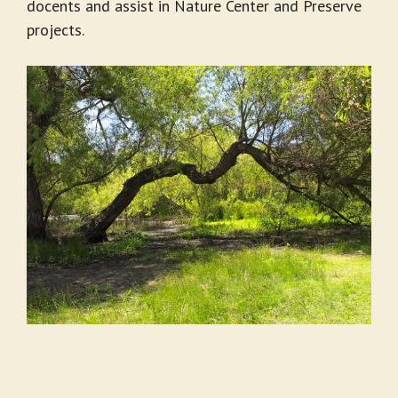
docents and assist in Nature Center and Preserve
projects.