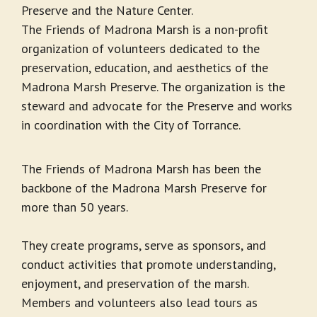
Preserve and the Nature Center.
The Friends of Madrona Marsh is a non-profit
organization of volunteers dedicated to the
preservation, education, and aesthetics of the
Madrona Marsh Preserve. The organization is the
steward and advocate for the Preserve and works
in coordination with the City of Torrance.
The Friends of Madrona Marsh has been the
backbone of the Madrona Marsh Preserve for
more than 50 years.
They create programs, serve as sponsors, and
conduct activities that promote understanding,
enjoyment, and preservation of the marsh.
Members and volunteers also lead tours as