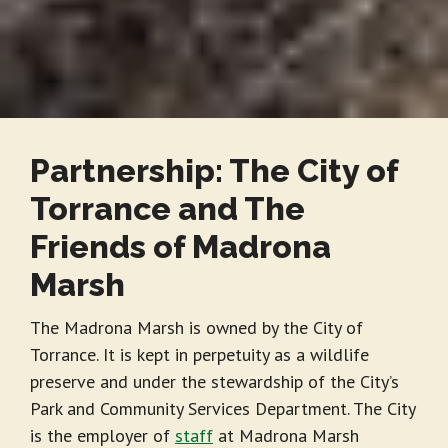
Partnership: The City of
Torrance and The
Friends of Madrona
Marsh
The Madrona Marsh is owned by the City of
Torrance. It is kept in perpetuity as a wildlife
preserve and under the stewardship of the City’s
Park and Community Services Department. The City
is the employer of
staff
at Madrona Marsh