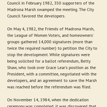
Council in February 1982, 350 supporters of the
Madrona Marsh swamped the meeting. The City
Council favored the developers.
On May 4, 1982, the Friends of Madrona Marsh,
the League of Women Voters, and homeowners’
groups gathered 14,000 signatures (more than
twice the required number) to petition the City to
stop the development. While signatures were
being solicited for a ballot referendum, Betty
Shaw, who took over Grace Lear’s position as the
President, with a committee, negotiated with the
developers, and an agreement to save the Marsh
was reached before the referendum was filed.
On November 14, 1984, when the dedication
ceremony was completed, it was discovered that