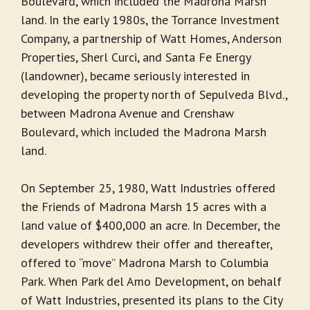
Boulevard, which included the Madrona Marsh
land. In the early 1980s, the Torrance Investment
Company, a partnership of Watt Homes, Anderson
Properties, Sherl Curci, and Santa Fe Energy
(landowner), became seriously interested in
developing the property north of Sepulveda Blvd.,
between Madrona Avenue and Crenshaw
Boulevard, which included the Madrona Marsh
land.
On September 25, 1980, Watt Industries offered
the Friends of Madrona Marsh 15 acres with a
land value of $400,000 an acre. In December, the
developers withdrew their offer and thereafter,
offered to “move” Madrona Marsh to Columbia
Park. When Park del Amo Development, on behalf
of Watt Industries, presented its plans to the City