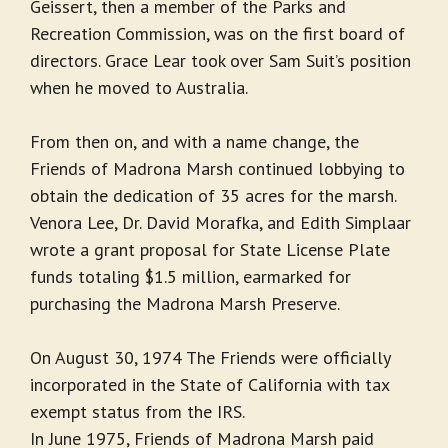
Geissert, then a member of the Parks and
Recreation Commission, was on the first board of
directors. Grace Lear took over Sam Suit’s position
when he moved to Australia.
From then on, and with a name change, the
Friends of Madrona Marsh continued lobbying to
obtain the dedication of 35 acres for the marsh.
Venora Lee, Dr. David Morafka, and Edith Simplaar
wrote a grant proposal for State License Plate
funds totaling $1.5 million, earmarked for
purchasing the Madrona Marsh Preserve.
On August 30, 1974 The Friends were officially
incorporated in the State of California with tax
exempt status from the IRS.
In June 1975, Friends of Madrona Marsh paid