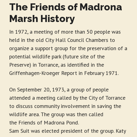
The Friends of Madrona
Marsh History
In 1972, a meeting of more than 50 people was
held in the old City Hall Council Chambers to
organize a support group for the preservation of a
potential wildlife park (future site of the
Preserve) in Torrance, as identified in the
Griffenhagen-Kroeger Report in February 1971.
On September 20, 1973, a group of people
attended a meeting called by the City of Torrance
to discuss community involvement in saving the
wildlife area. The group was then called
the Friends of Madrona Pond.
Sam Suit was elected president of the group. Katy