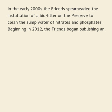
In the early 2000s the Friends spearheaded the
installation of a bio-filter on the Preserve to
clean the sump water of nitrates and phosphates.
Beginning in 2012, the Friends began publishing an
annual report to document our history and our
activities supporting the Friends’ Mission.
Land Acknowledgement
The Friends of Madrona Marsh recognizes that
the Madrona Marsh Preserve sits on the territory
of the Tongva people, the original inhabitants of
the Los Angeles Basin and the four Channel
Islands, and that these lands were, and continue
to be, of great importance to them. Every member