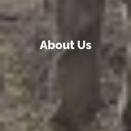
About Us