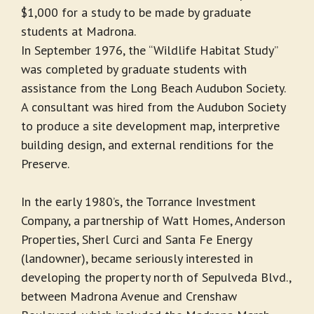
$1,000 for a study to be made by graduate
students at Madrona.
In September 1976, the “Wildlife Habitat Study”
was completed by graduate students with
assistance from the Long Beach Audubon Society.
A consultant was hired from the Audubon Society
to produce a site development map, interpretive
building design, and external renditions for the
Preserve.
In the early 1980’s, the Torrance Investment
Company, a partnership of Watt Homes, Anderson
Properties, Sherl Curci and Santa Fe Energy
(landowner), became seriously interested in
developing the property north of Sepulveda Blvd.,
between Madrona Avenue and Crenshaw