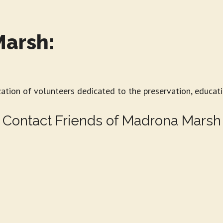
Marsh:
zation of volunteers dedicated to the preservation, educat
Contact Friends of Madrona Marsh