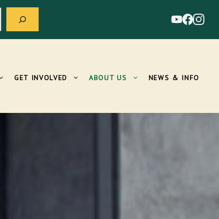
GET INVOLVED
ABOUT US
NEWS & INFO