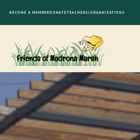
Skip
to
BECOME A MEMBER
DONATE
TEACHERS/ORGANIZATIONS
content