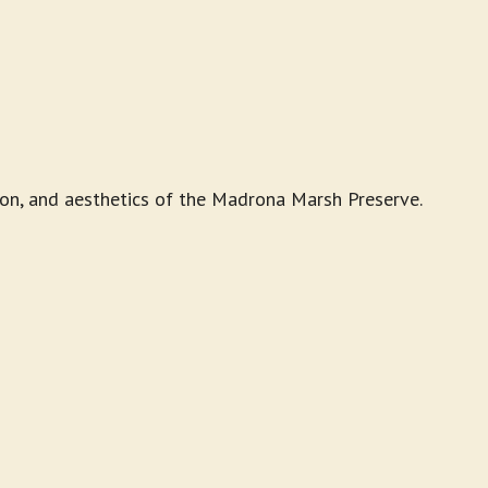
ion, and aesthetics of the Madrona Marsh Preserve.