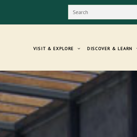
Search
VISIT & EXPLORE
DISCOVER & LEARN