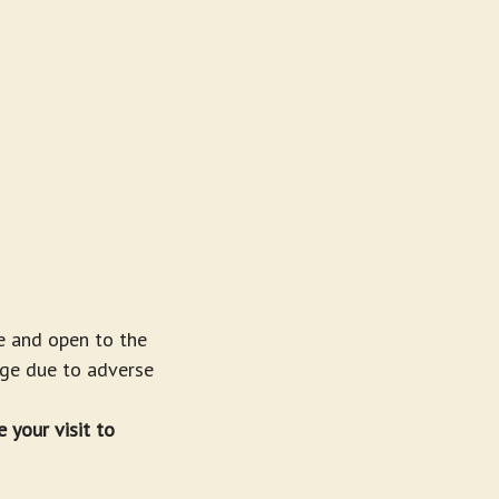
e and open to the
nge due to adverse
 your visit to