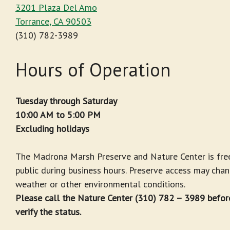
3201 Plaza Del Amo
Torrance, CA 90503
(310) 782-3989
Hours of Operation
Tuesday through Saturday
10:00 AM to 5:00 PM
Excluding holidays
The Madrona Marsh Preserve and Nature Center is fre
public during business hours. Preserve access may cha
weather or other environmental conditions.
Please call the Nature Center (310) 782 – 3989 before
verify the status.