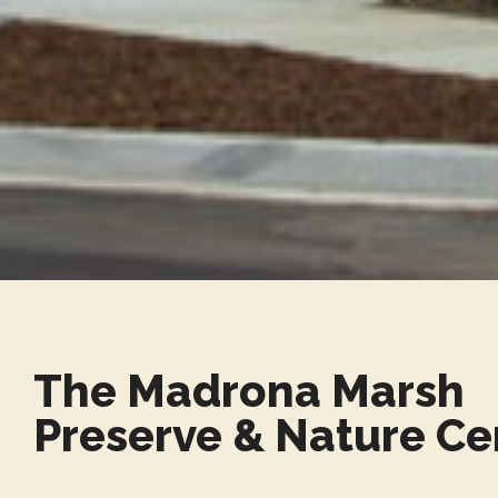
The Madrona Marsh
Preserve & Nature Ce