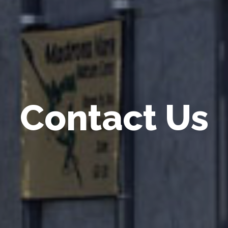
Contact Us