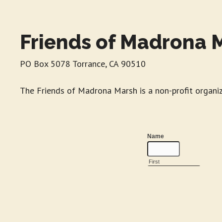
Friends of Madrona 
PO Box 5078 Torrance, CA 90510
The Friends of Madrona Marsh is a non-profit organi