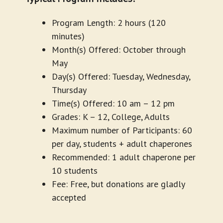
Program Length: 2 hours (120
minutes)
Month(s) Offered: October through
May
Day(s) Offered: Tuesday, Wednesday,
Thursday
Time(s) Offered: 10 am – 12 pm
Grades: K – 12, College, Adults
Maximum number of Participants: 60
per day, students + adult chaperones
Recommended: 1 adult chaperone per
10 students
Fee: Free, but donations are gladly
accepted