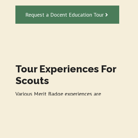
Request a Docent Education Tour
Tour Experiences For
Scouts
Various Merit Badge experiences are
available for Girl and Boy Scouts at all
levels.
Typical Program Includes: