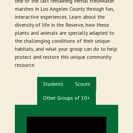
one of the last remaining vernal freshwater
marshes in Los Angeles County through fun,
interactive experiences. Learn about the
diversity of life in the Reserve, how these
plants and animals are specially adapted to
the challenging conditions of their unique
habitats, and what your group can do to help
protect and restore this unique community
resource.
Students
Scouts
Other Groups of 10+