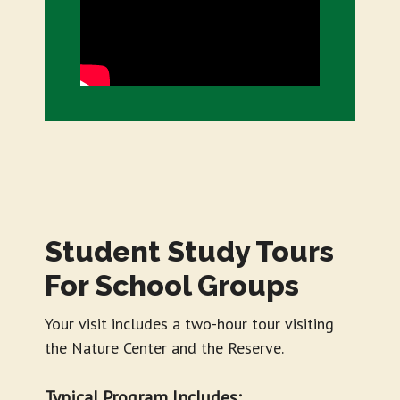
Student Study Tours
For School Groups
Your visit includes a two-hour tour visiting
the Nature Center and the Reserve.
Typical Program Includes: