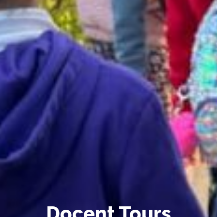
Docent Tours