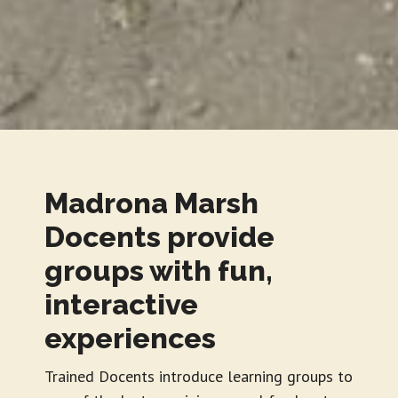
Madrona Marsh
Docents provide
groups with fun,
interactive
experiences
Trained Docents introduce learning groups to