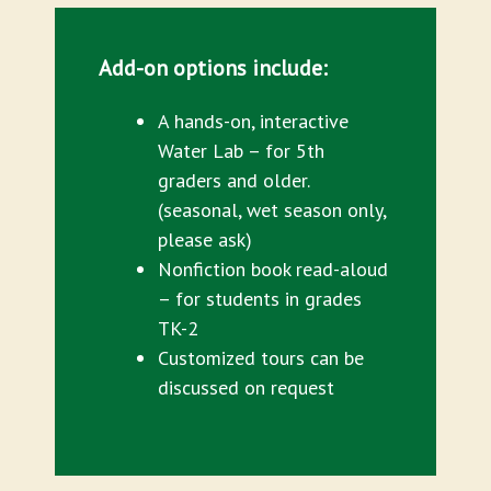
Add-on options include:
A hands-on, interactive
Water Lab – for 5th
graders and older.
(seasonal, wet season only,
please ask)
Nonfiction book read-aloud
– for students in grades
TK-2
Customized tours can be
discussed on request