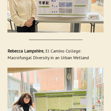
_______________________________
Rebecca Lampshire
, El Camino College:
Macrofungal Diversity in an Urban Wetland