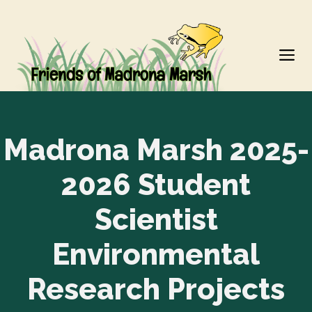
Skip
to
M
content
Madrona Marsh 2025-
2026 Student
Scientist
Environmental
Research Projects