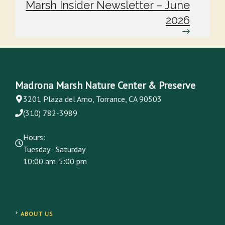
Marsh Insider Newsletter – June
2026
Madrona Marsh Nature Center & Preserve
3201 Plaza del Amo, Torrance, CA 90503
(310) 782-3989
Hours:
Tuesday - Saturday
10:00 am-5:00 pm
ABOUT US