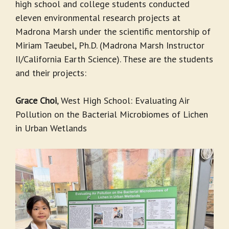
high school and college students conducted
eleven environmental research projects at
Madrona Marsh under the scientific mentorship of
Miriam Taeubel, Ph.D. (Madrona Marsh Instructor
II/California Earth Science). These are the students
and their projects:
Grace Choi
, West High School: Evaluating Air
Pollution on the Bacterial Microbiomes of Lichen
in Urban Wetlands