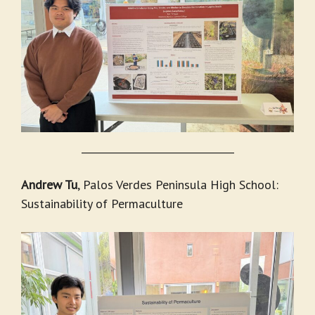
_______________________________
Andrew Tu
, Palos Verdes Peninsula High School:
Sustainability of Permaculture