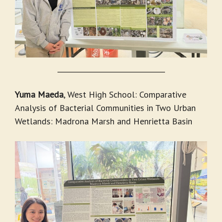
_______________________________
Yuma Maeda
, West High School: Comparative
Analysis of Bacterial Communities in Two Urban
Wetlands: Madrona Marsh and Henrietta Basin