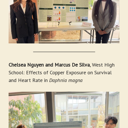
_______________________________
Chelsea Nguyen and Marcus De Silva
, West High
School: Effects of Copper Exposure on Survival
and Heart Rate in
Daphnia magna