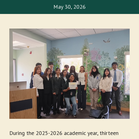
May 30, 2026
During the 2025-2026 academic year, thirteen