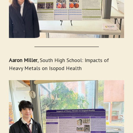
_______________________________
Aaron Miller
, South High School: Impacts of
Heavy Metals on Isopod Health