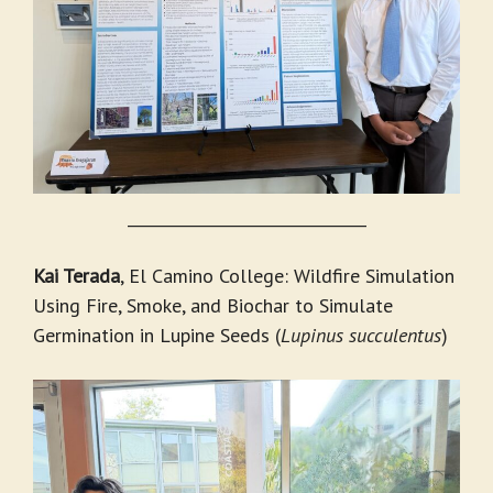
_______________________________
Kai Terada
, El Camino College: Wildfire Simulation
Using Fire, Smoke, and Biochar to Simulate
Germination in Lupine Seeds (
Lupinus succulentus
)