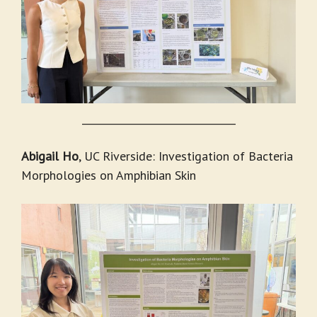
_______________________________
Abigail Ho
, UC Riverside: Investigation of Bacteria
Morphologies on Amphibian Skin