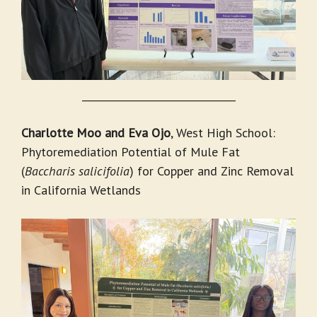
_______________________________
Charlotte Moo and Eva Ojo
, West High School:
Phytoremediation Potential of Mule Fat
(
Baccharis salicifolia
) for Copper and Zinc Removal
in California Wetlands