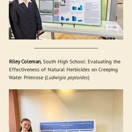
_______________________________
Riley Coleman
, South High School: Evaluating the
Effectiveness of Natural Herbicides on Creeping
Water Primrose (
Ludwigia peploides
)