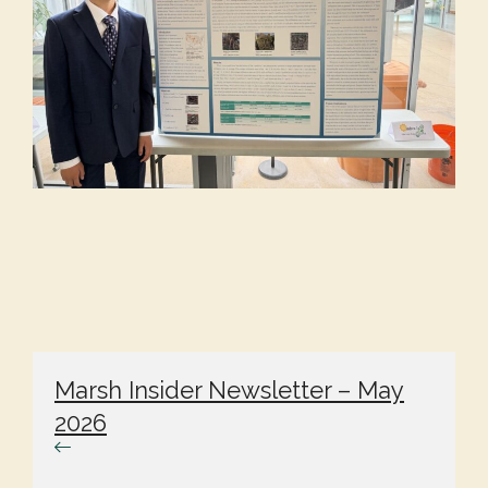
Marsh Insider Newsletter – May
2026