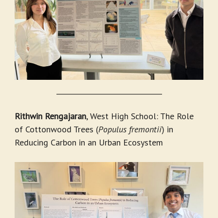
_______________________________
Rithwin Rengajaran
, West High School: The Role
of Cottonwood Trees (
Populus fremontii
) in
Reducing Carbon in an Urban Ecosystem