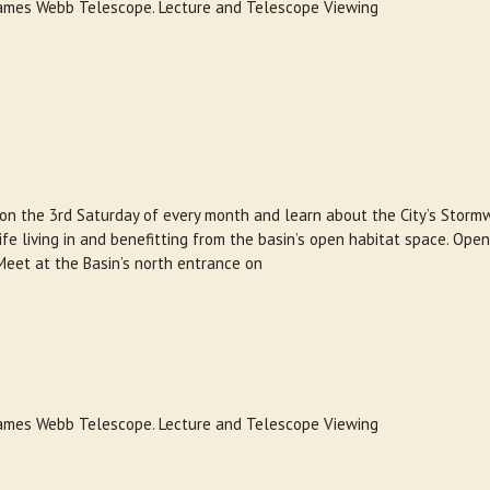
 James Webb Telescope. Lecture and Telescope Viewing
 on the 3rd Saturday of every month and learn about the City’s Storm
e living in and benefitting from the basin’s open habitat space. Open
Meet at the Basin’s north entrance on
 James Webb Telescope. Lecture and Telescope Viewing