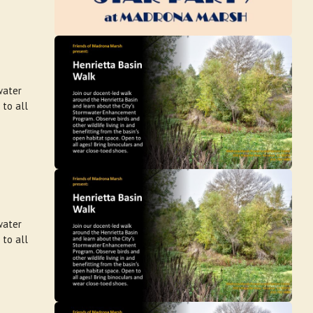
water
 to all
water
 to all