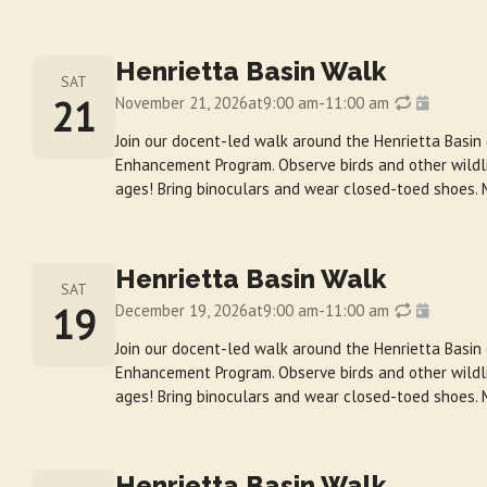
Henrietta Basin Walk
SAT
21
November 21, 2026
at
9:00 am
-
11:00 am
Join our docent-led walk around the Henrietta Basin
Enhancement Program. Observe birds and other wildlif
ages! Bring binoculars and wear closed-toed shoes. 
Henrietta Basin Walk
SAT
19
December 19, 2026
at
9:00 am
-
11:00 am
Join our docent-led walk around the Henrietta Basin
Enhancement Program. Observe birds and other wildlif
ages! Bring binoculars and wear closed-toed shoes. 
Henrietta Basin Walk