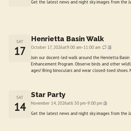
Get the latest news and night sky images from the
Henrietta Basin Walk
SAT
17
October 17, 2026
at
9:00 am
-
11:00 am
Join our docent-led walk around the Henrietta Basin
Enhancement Program. Observe birds and other wildlif
ages! Bring binoculars and wear closed-toed shoes. 
Star Party
SAT
14
November 14, 2026
at
6:30 pm
-
9:00 pm
Get the latest news and night sky images from the