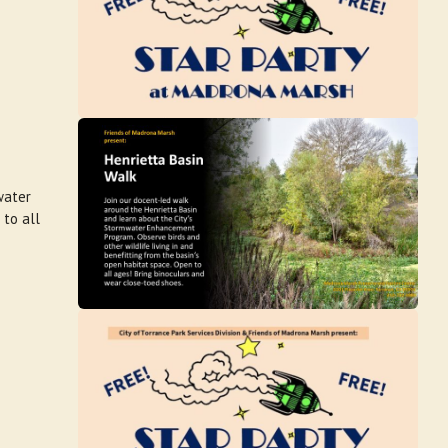
water
 to all