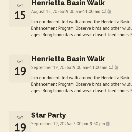
Henrietta Basin Walk
SAT
15
August 15, 2026
at
9:00 am
-
11:00 am
Join our docent-led walk around the Henrietta Basin
Enhancement Program. Observe birds and other wildlif
ages! Bring binoculars and wear closed-toed shoes. 
Henrietta Basin Walk
SAT
19
September 19, 2026
at
9:00 am
-
11:00 am
Join our docent-led walk around the Henrietta Basin
Enhancement Program. Observe birds and other wildlif
ages! Bring binoculars and wear closed-toed shoes. 
Star Party
SAT
19
September 19, 2026
at
7:00 pm
-
9:30 pm