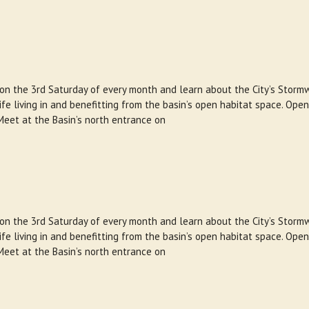
 on the 3rd Saturday of every month and learn about the City’s Storm
e living in and benefitting from the basin’s open habitat space. Open
Meet at the Basin’s north entrance on
 on the 3rd Saturday of every month and learn about the City’s Storm
e living in and benefitting from the basin’s open habitat space. Open
Meet at the Basin’s north entrance on