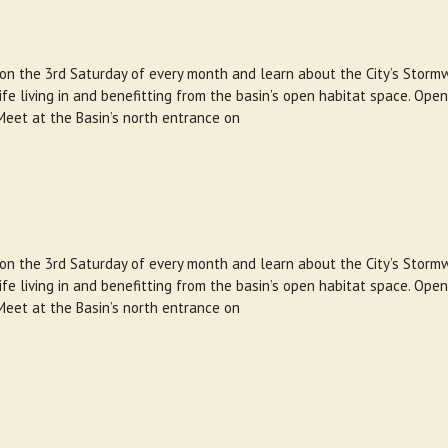
 on the 3rd Saturday of every month and learn about the City’s Storm
e living in and benefitting from the basin’s open habitat space. Open
Meet at the Basin’s north entrance on
 on the 3rd Saturday of every month and learn about the City’s Storm
e living in and benefitting from the basin’s open habitat space. Open
Meet at the Basin’s north entrance on