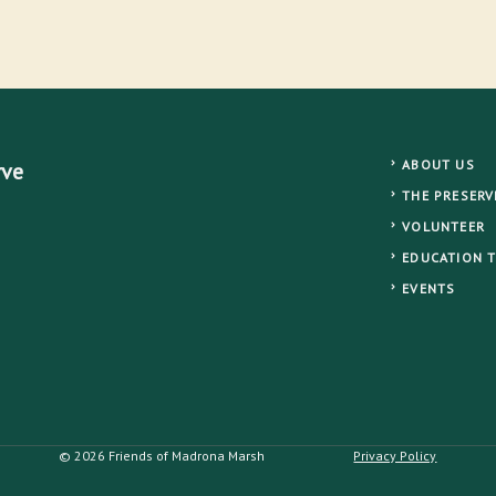
ABOUT US
rve
THE PRESERV
VOLUNTEER
EDUCATION 
EVENTS
© 2026 Friends of Madrona Marsh
Privacy Policy