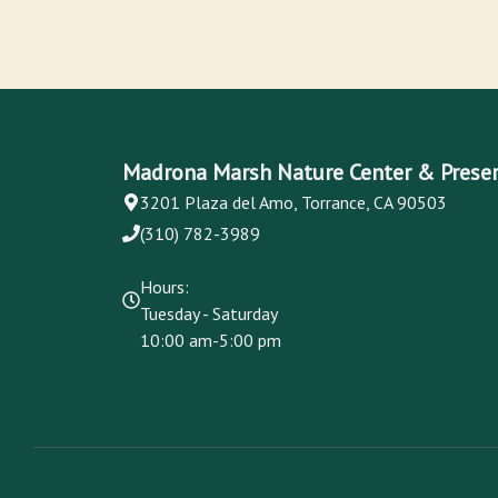
Madrona Marsh Nature Center & Prese
3201 Plaza del Amo, Torrance, CA 90503
(310) 782-3989
Hours:
Tuesday - Saturday
10:00 am-5:00 pm