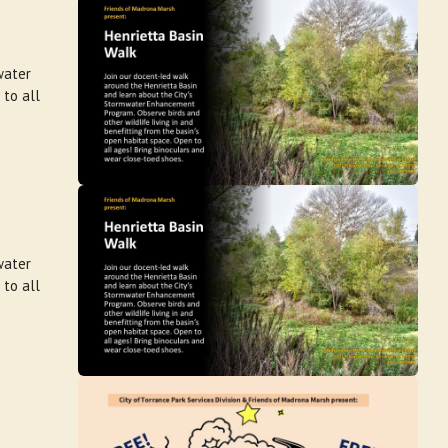
water
 to all
water
 to all