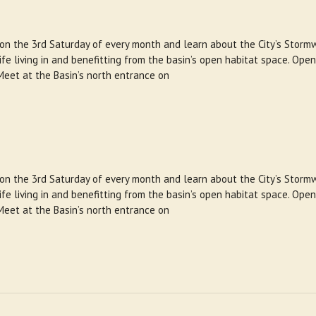
 on the 3rd Saturday of every month and learn about the City’s Storm
e living in and benefitting from the basin’s open habitat space. Open
Meet at the Basin’s north entrance on
 on the 3rd Saturday of every month and learn about the City’s Storm
e living in and benefitting from the basin’s open habitat space. Open
Meet at the Basin’s north entrance on