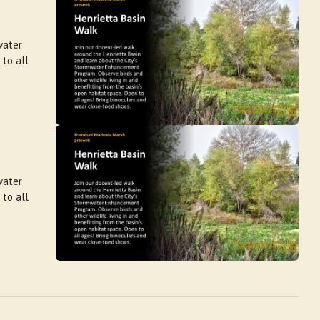
water
 to all
water
 to all