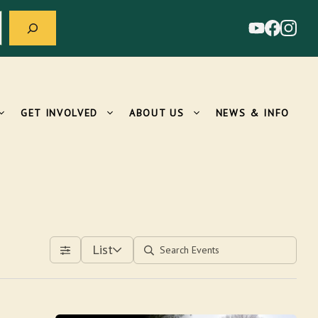
GET INVOLVED
ABOUT US
NEWS & INFO
List