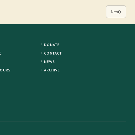
Next
DONATE
E
CONTACT
NEWS
TOURS
ARCHIVE