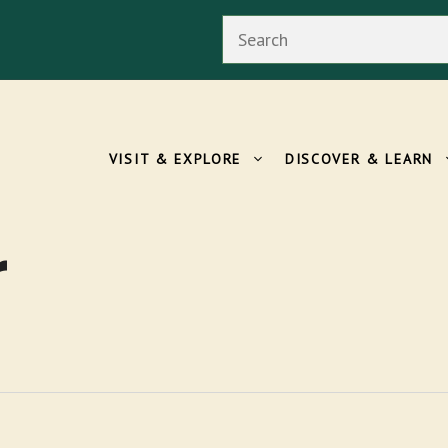
Search
VISIT & EXPLORE
DISCOVER & LEARN
r