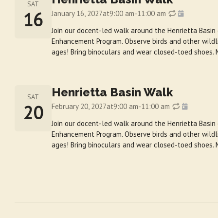
SAT
16
January 16, 2027
at
9:00 am
-
11:00 am
Join our docent-led walk around the Henrietta Basin
Enhancement Program. Observe birds and other wildlif
ages! Bring binoculars and wear closed-toed shoes. 
Henrietta Basin Walk
SAT
20
February 20, 2027
at
9:00 am
-
11:00 am
Join our docent-led walk around the Henrietta Basin
Enhancement Program. Observe birds and other wildlif
ages! Bring binoculars and wear closed-toed shoes. 