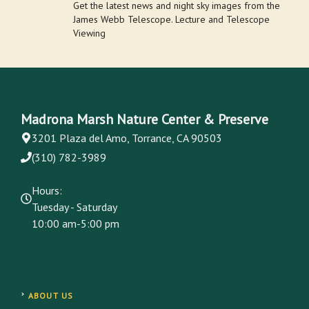
Get the latest news and night sky images from the
James Webb Telescope. Lecture and Telescope
Viewing
Madrona Marsh Nature Center & Preserve
3201 Plaza del Amo, Torrance, CA 90503
(310) 782-3989
Hours:
Tuesday - Saturday
10:00 am-5:00 pm
ABOUT US