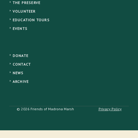
THE PRESERVE
VOLUNTEER
EDUCATION TOURS
EVENTS
DONATE
CONTACT
NEWS
ARCHIVE
© 2026 Friends of Madrona Marsh
Privacy Policy