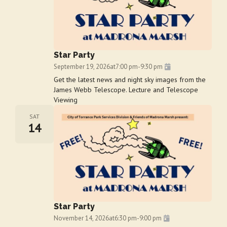
Star Party
September 19, 2026
at
7:00 pm
-
9:30 pm
Get the latest news and night sky images from the
James Webb Telescope. Lecture and Telescope
Viewing
SAT
14
Star Party
November 14, 2026
at
6:30 pm
-
9:00 pm