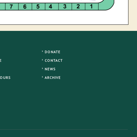
DONATE
E
CONTACT
NEWS
TOURS
ARCHIVE