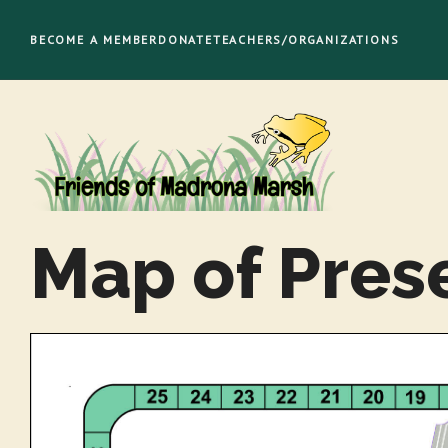
Skip
to
BECOME A MEMBER
DONATE
TEACHERS/ORGANIZATIONS
content
Map of Pres