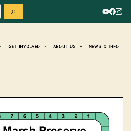
GET INVOLVED
ABOUT US
NEWS & INFO