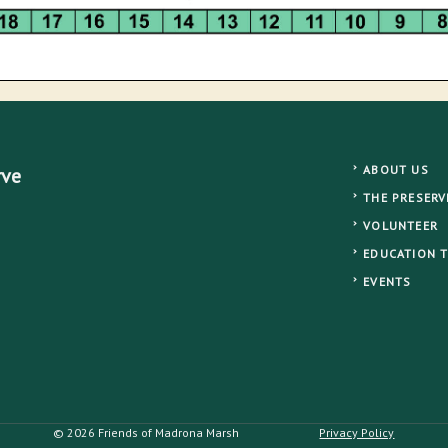
ABOUT US
rve
THE PRESERV
VOLUNTEER
EDUCATION 
EVENTS
© 2026 Friends of Madrona Marsh
Privacy Policy