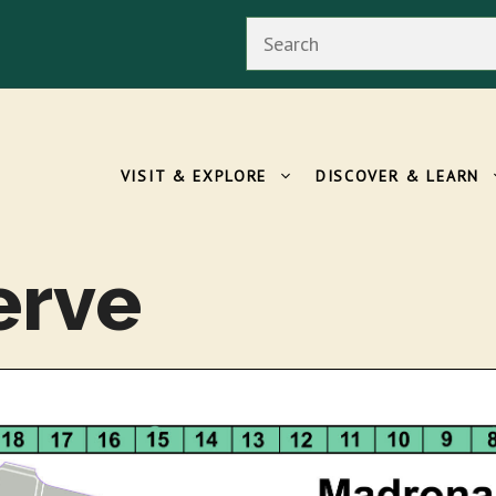
Search
VISIT & EXPLORE
DISCOVER & LEARN
erve