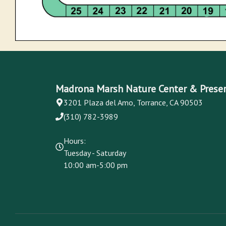
Madrona Marsh Nature Center & Prese
3201 Plaza del Amo, Torrance, CA 90503
(310) 782-3989
Hours:
Tuesday - Saturday
10:00 am-5:00 pm