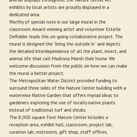
exhibits by local artists are proudly displayed in a
dedicated area.
Worthy of special note is our large mural in the
classroom. Award-winning artist and volunteer Estelle
DeRidder leads this on-going collaborative project. The
mural is designed the “bring the outside in” and depicts
the detailed interdependence of all the plant, insect, and
animal life that call Madrona Marsh their home. We
welcome discussion from the public on how we can make
the mural a better project.
The Metropolitan Water District provided funding to
surround three sides of the Nature Center building with a
waterwise Native Garden that offers myriad ideas to
gardeners exploring the use of locally native plants
instead of traditional turf and shrubs.
The 8,000 square foot Nature Center includes a
reception area, exhibit hall, classroom, project lab,
curation lab, restrooms, gift shop, staff offices,