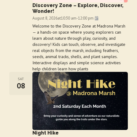
Discovery Zone – Explore, Discover,
Wonder!
August 8, 2026
at
10:30 am
-
12:00 pm
Welcome to the Discovery Zone at Madrona Marsh
— a hands-on space where young explorers can
learn about nature through play, curiosity, and
discovery! Kids can touch, observe, and investigate
real objects from the marsh, including feathers,
seeds, animal tracks, shells, and plant samples.
Interactive displays and simple science activities
help children learn how plants
SAT
08
Night Hike