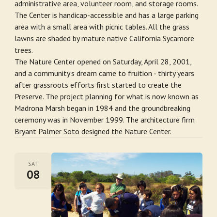
administrative area, volunteer room, and storage rooms.
The Center is handicap-accessible and has a large parking
area with a small area with picnic tables. All the grass
lawns are shaded by mature native California Sycamore
trees.
The Nature Center opened on Saturday, April 28, 2001,
and a community’s dream came to fruition - thirty years
after grassroots efforts first started to create the
Preserve. The project planning for what is now known as
Madrona Marsh began in 1984 and the groundbreaking
ceremony was in November 1999. The architecture firm
Bryant Palmer Soto designed the Nature Center.
SAT
08