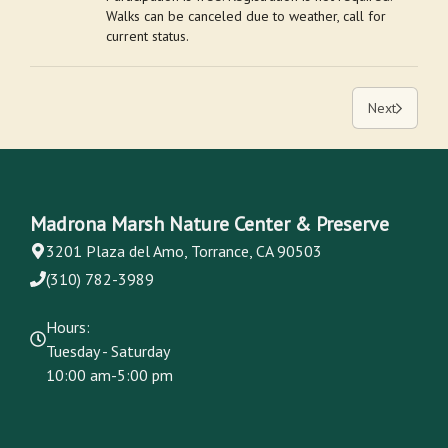
Walks can be canceled due to weather, call for
current status.
Next
Madrona Marsh Nature Center & Preserve
3201 Plaza del Amo, Torrance, CA 90503
(310) 782-3989
Hours:
Tuesday - Saturday
10:00 am-5:00 pm