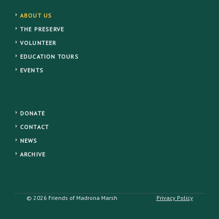
ABOUT US
THE PRESERVE
VOLUNTEER
EDUCATION TOURS
EVENTS
DONATE
CONTACT
NEWS
ARCHIVE
© 2026 Friends of Madrona Marsh
Privacy Policy