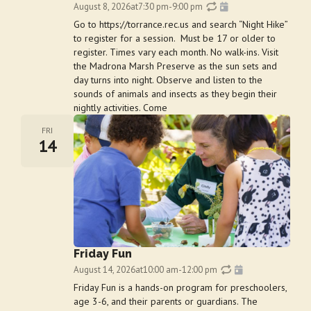
August 8, 2026
at
7:30 pm
-
9:00 pm
Go to https://torrance.rec.us and search “Night Hike”
to register for a session. Must be 17 or older to
register. Times vary each month. No walk-ins. Visit
the Madrona Marsh Preserve as the sun sets and
day turns into night. Observe and listen to the
sounds of animals and insects as they begin their
nightly activities. Come
FRI
14
Friday Fun
August 14, 2026
at
10:00 am
-
12:00 pm
Friday Fun is a hands-on program for preschoolers,
age 3-6, and their parents or guardians. The