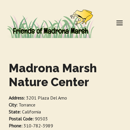
Skip
to
M
content
Madrona Marsh
Nature Center
Address:
3201 Plaza Del Amo
City:
Torrance
State:
California
Postal Code:
90503
Phone:
310-782-3989