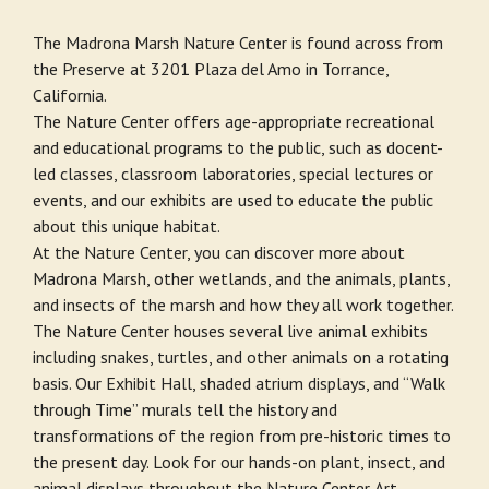
The Madrona Marsh Nature Center is found across from
the Preserve at 3201 Plaza del Amo in Torrance,
California.
The Nature Center offers age-appropriate recreational
and educational programs to the public, such as docent-
led classes, classroom laboratories, special lectures or
events, and our exhibits are used to educate the public
about this unique habitat.
At the Nature Center, you can discover more about
Madrona Marsh, other wetlands, and the animals, plants,
and insects of the marsh and how they all work together.
The Nature Center houses several live animal exhibits
including snakes, turtles, and other animals on a rotating
basis. Our Exhibit Hall, shaded atrium displays, and “Walk
through Time” murals tell the history and
transformations of the region from pre-historic times to
the present day. Look for our hands-on plant, insect, and
animal displays throughout the Nature Center. Art