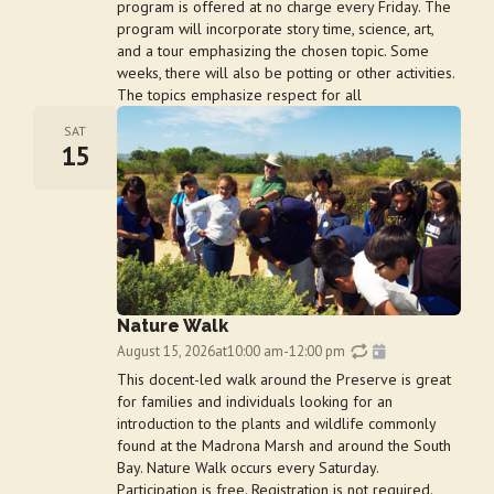
program is offered at no charge every Friday. The
program will incorporate story time, science, art,
and a tour emphasizing the chosen topic. Some
weeks, there will also be potting or other activities.
The topics emphasize respect for all
SAT
15
Nature Walk
August 15, 2026
at
10:00 am
-
12:00 pm
This docent-led walk around the Preserve is great
for families and individuals looking for an
introduction to the plants and wildlife commonly
found at the Madrona Marsh and around the South
Bay. Nature Walk occurs every Saturday.
Participation is free. Registration is not required.