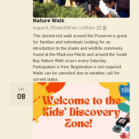
Nature Walk
August 8, 2026
at
10:00 am
-
12:00 pm
This docent-led walk around the Preserve is great
for families and individuals looking for an
introduction to the plants and wildlife commonly
found at the Madrona Marsh and around the South
Bay. Nature Walk occurs every Saturday.
Participation is free. Registration is not required.
Walks can be canceled due to weather, call for
current status.
SAT
08