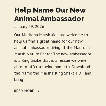
Help Name Our New
Animal Ambassador
January 29, 2026
Our Madrona Marsh kids are welcome to
help us find a great name for our new
animal ambassador living at the Madrona
Marsh Nature Center. The new ambassador
is a King Snake that is a rescue we were
able to offer a loving home to. Download
the Name the Marsh’s King Snake PDF and
bring
READ MORE