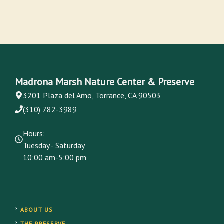
Madrona Marsh Nature Center & Preserve
3201 Plaza del Amo, Torrance, CA 90503
(310) 782-3989
Hours:
Tuesday - Saturday
10:00 am-5:00 pm
ABOUT US
THE PRESERVE