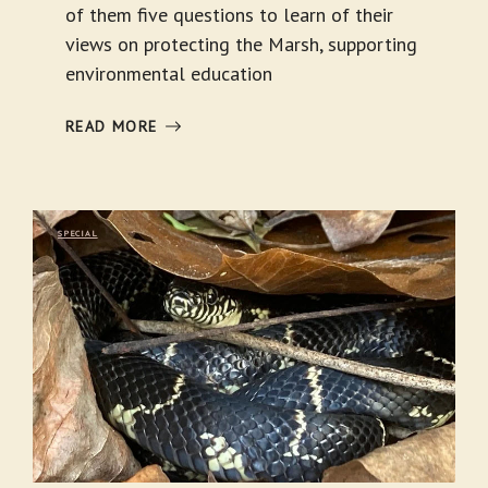
of them five questions to learn of their
views on protecting the Marsh, supporting
environmental education
READ MORE
SPECIAL