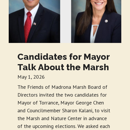
Candidates for Mayor
Talk About the Marsh
May 1, 2026
The Friends of Madrona Marsh Board of
Directors invited the two candidates for
Mayor of Torrance, Mayor George Chen
and Councilmember Sharon Kalani, to visit
the Marsh and Nature Center in advance
of the upcoming elections. We asked each