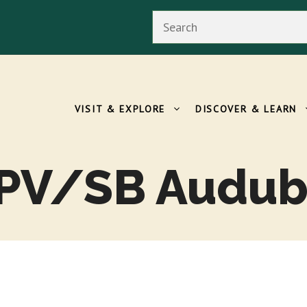
Search
VISIT & EXPLORE
DISCOVER & LEARN
 PV/SB Audub