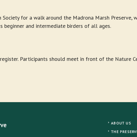
 Society for a walk around the Madrona Marsh Preserve, wh
ds beginner and intermediate birders of all ages.
-register. Participants should meet in front of the Nature 
ABOUT US
rve
THE PRESERV