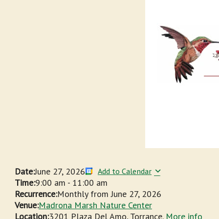
Date:
June 27, 2026
Add to Calendar
Time:
9:00 am
-
11:00 am
Recurrence:
Monthly from
June 27, 2026
Venue:
Madrona Marsh Nature Center
Location:
3201 Plaza Del Amo, Torrance.
More info