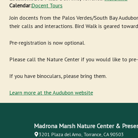
Calendar:
Docent Tours
Join docents from the Palos Verdes/South Bay Audubon
their calls and interactions. Bird Walk is geared towar
Pre-registration is now optional.
Please call the Nature Center if you would like to pre
If you have binoculars, please bring them.
Learn more at the Audubon website
Madrona Marsh Nature Center & Prese
3201 Plaza del Amo, Torrance, CA 90503