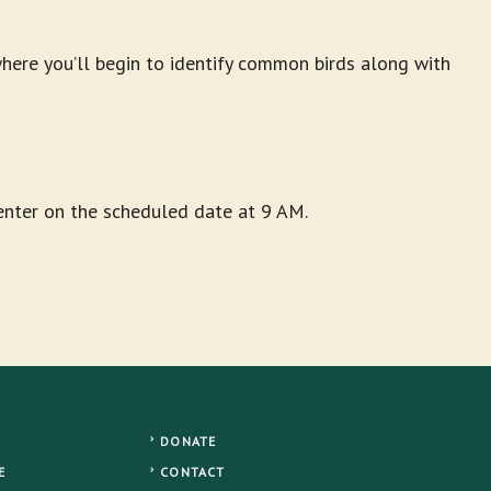
ere you’ll begin to identify common birds along with
Center on the scheduled date at 9 AM.
DONATE
E
CONTACT