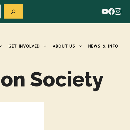
GET INVOLVED
ABOUT US
NEWS & INFO
on Society