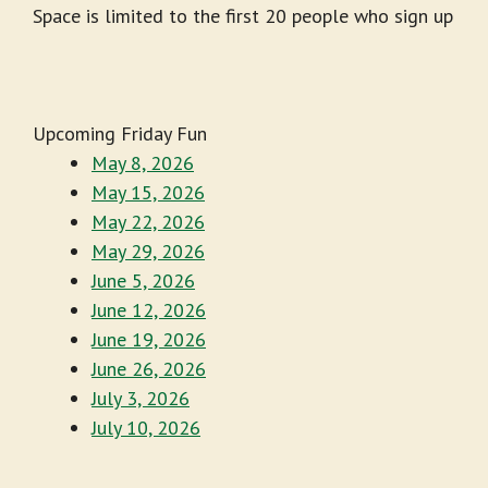
Space is limited to the first 20 people who sign up
Upcoming Friday Fun
May 8, 2026
May 15, 2026
May 22, 2026
May 29, 2026
June 5, 2026
June 12, 2026
June 19, 2026
June 26, 2026
July 3, 2026
July 10, 2026