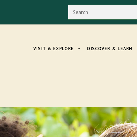
Search
VISIT & EXPLORE
DISCOVER & LEARN