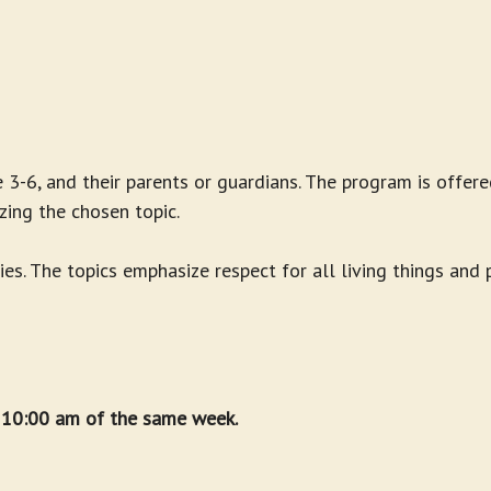
 3-6, and their parents or guardians. The program is offere
zing the chosen topic.
ies. The topics emphasize respect for all living things and
t 10:00 am of the same week.