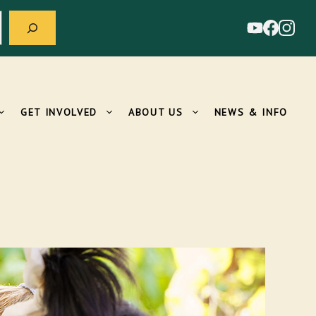
GET INVOLVED
ABOUT US
NEWS & INFO