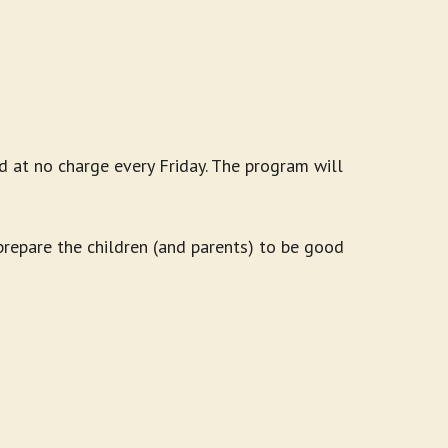
d at no charge every Friday. The program will
 prepare the children (and parents) to be good