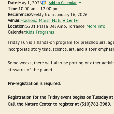
Date:
May 1, 2026
Add to Calendar
Time:
10:00 am
-
12:00 pm
Recurrence:
Weekly from
January 16, 2026
Venue:
Madrona Marsh Nature Center
Location:
3201 Plaza Del Amo, Torrance.
More info
Calendar:
Kids Programs
Friday Fun is a hands-on program for preschoolers, age
incorporate story time, science, art, and a tour emphasi
Some weeks, there will also be potting or other activit
stewards of the planet.
Pre-registration is required.
Registration for the Friday event begins on Tuesday a
Call the Nature Center to register at (310)782-3989.