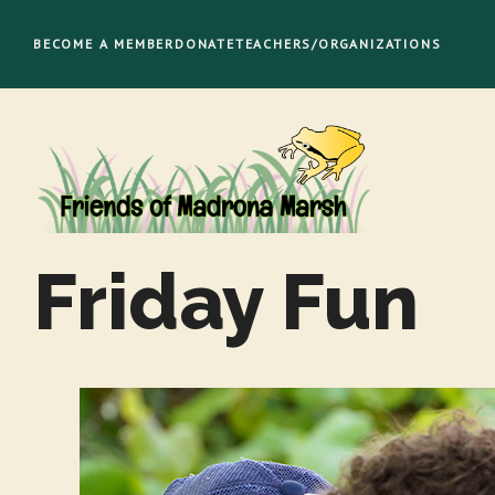
Skip
to
BECOME A MEMBER
DONATE
TEACHERS/ORGANIZATIONS
content
Friday Fun