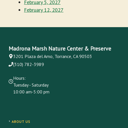
February 5, 2027
February 12, 2027
Madrona Marsh Nature Center & Preserve
3201 Plaza del Amo, Torrance, CA 90503
(310) 782-3989
Hours:
Tuesday - Saturday
10:00 am-5:00 pm
ABOUT US