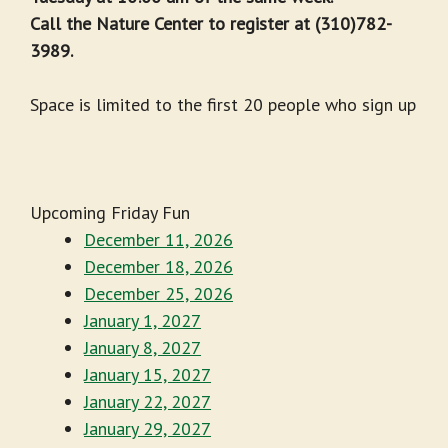
Call the Nature Center to register at (310)782-
3989.
Space is limited to the first 20 people who sign up
Upcoming Friday Fun
December 11, 2026
December 18, 2026
December 25, 2026
January 1, 2027
January 8, 2027
January 15, 2027
January 22, 2027
January 29, 2027