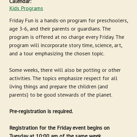
Calendar:
Kids Programs
Friday Fun is a hands-on program for preschoolers,
age 3-6, and their parents or guardians. The
program is offered at no charge every Friday. The
program will incorporate story time, science, art,
and a tour emphasizing the chosen topic.
Some weeks, there will also be potting or other
activities. The topics emphasize respect for all
living things and prepare the children (and
parents) to be good stewards of the planet.
Pre-registration is required.
Registration for the Friday event begins on
Tuesday at 10:00 am of the same week.