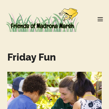
Skip
to
M
content
Friday Fun