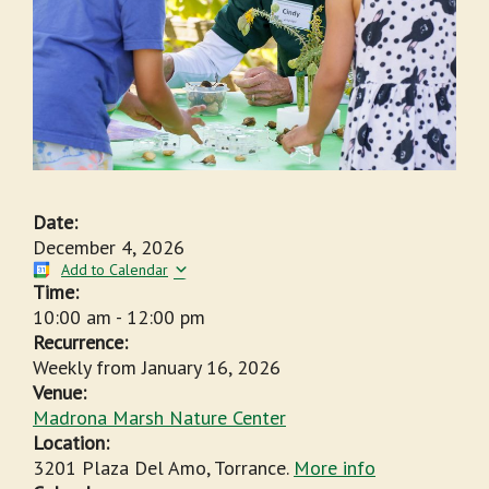
Date:
December 4, 2026
Add to Calendar
Time:
10:00 am
-
12:00 pm
Recurrence:
Weekly from
January 16, 2026
Venue:
Madrona Marsh Nature Center
Location:
3201 Plaza Del Amo, Torrance.
More info