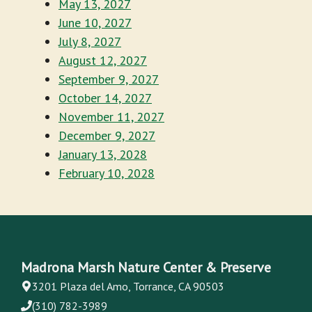
May 13, 2027
June 10, 2027
July 8, 2027
August 12, 2027
September 9, 2027
October 14, 2027
November 11, 2027
December 9, 2027
January 13, 2028
February 10, 2028
Madrona Marsh Nature Center & Preserve
3201 Plaza del Amo, Torrance, CA 90503
(310) 782-3989