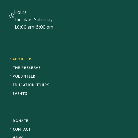
Hours:
Tuesday - Saturday
10:00 am-5:00 pm
ABOUT US
THE PRESERVE
VOLUNTEER
EDUCATION TOURS
EVENTS
DONATE
CONTACT
NEWS