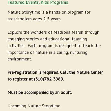
Featured Events
,
Kids Programs
Nature Storytime is a hands-on program for
preschoolers ages 2-5 years.
Explore the wonders of Madrona Marsh through
engaging stories and educational learning
activities. Each program is designed to teach the
importance of nature in a caring, nurturing
environment.
Pre-registration is required. Call the Nature Center
to register at (310)782-3989.
Must be accompanied by an adult.
Upcoming Nature Storytime