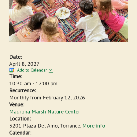
Date:
April 8, 2027
Add to Calendar
Time:
10:30 am
-
12:00 pm
Recurrence:
Monthly from
February 12, 2026
Venue:
Madrona Marsh Nature Center
Location:
3201 Plaza Del Amo, Torrance.
More info
Calendar: