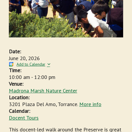
Date:
June 20, 2026
Add to Calendar
Time:
10:00 am
-
12:00 pm
Venue:
Madrona Marsh Nature Center
Location:
3201 Plaza Del Amo, Torrance.
More info
Calendar:
Docent Tours
This docent-led walk around the Preserve is great