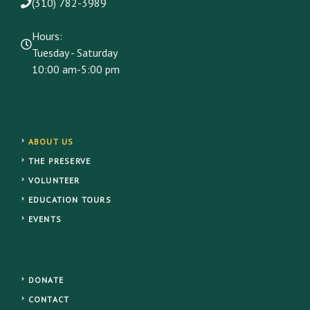
(310) 782-3989
Hours:
Tuesday - Saturday
10:00 am-5:00 pm
ABOUT US
THE PRESERVE
VOLUNTEER
EDUCATION TOURS
EVENTS
DONATE
CONTACT