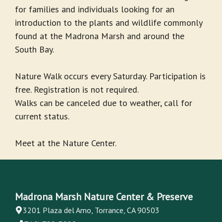
for families and individuals looking for an
introduction to the plants and wildlife commonly
found at the Madrona Marsh and around the
South Bay.
Nature Walk occurs every Saturday. Participation is
free. Registration is not required.
Walks can be canceled due to weather, call for
current status.
Meet at the Nature Center.
Madrona Marsh Nature Center & Preserve
3201 Plaza del Amo, Torrance, CA 90503