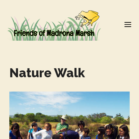
Skip
to
M
content
Nature Walk