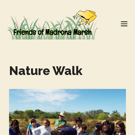
Skip
to
M
content
Nature Walk