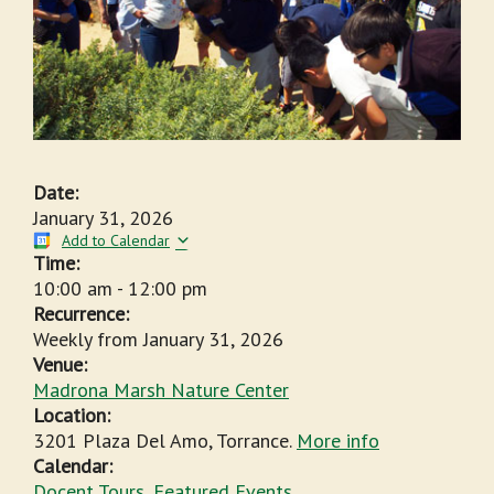
Date:
January 31, 2026
Add to Calendar
Time:
10:00 am
-
12:00 pm
Recurrence:
Weekly from
January 31, 2026
Venue:
Madrona Marsh Nature Center
Location:
3201 Plaza Del Amo, Torrance.
More info
Calendar:
Docent Tours
,
Featured Events