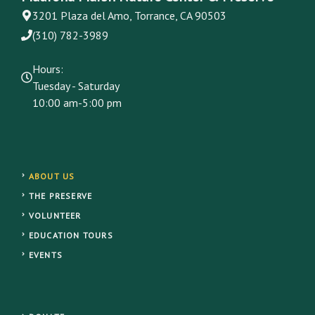
3201 Plaza del Amo, Torrance, CA 90503
(310) 782-3989
Hours:
Tuesday - Saturday
10:00 am-5:00 pm
ABOUT US
THE PRESERVE
VOLUNTEER
EDUCATION TOURS
EVENTS