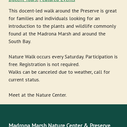
This docent-led walk around the Preserve is great
for families and individuals looking for an
introduction to the plants and wildlife commonly
found at the Madrona Marsh and around the
South Bay.
Nature Walk occurs every Saturday. Participation is
free. Registration is not required.
Walks can be canceled due to weather, call for
current status.
Meet at the Nature Center.
Madrona Marsh Nature Center & Preserve