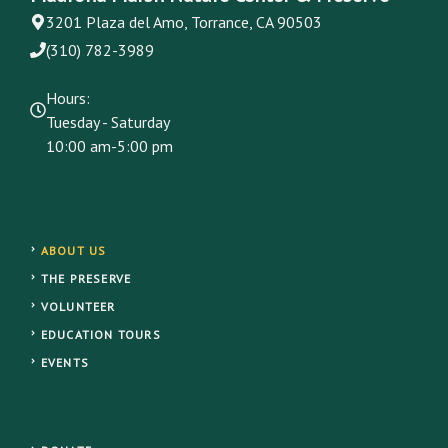
3201 Plaza del Amo, Torrance, CA 90503
(310) 782-3989
Hours:
Tuesday - Saturday
10:00 am-5:00 pm
ABOUT US
THE PRESERVE
VOLUNTEER
EDUCATION TOURS
EVENTS