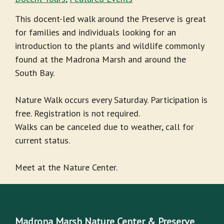
This docent-led walk around the Preserve is great
for families and individuals looking for an
introduction to the plants and wildlife commonly
found at the Madrona Marsh and around the
South Bay.
Nature Walk occurs every Saturday. Participation is
free. Registration is not required.
Walks can be canceled due to weather, call for
current status.
Meet at the Nature Center.
Madrona Marsh Nature Center & Preserve