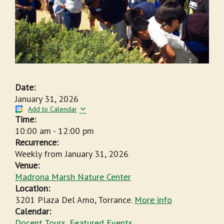
Date:
January 31, 2026
Add to Calendar
Time:
10:00 am
-
12:00 pm
Recurrence:
Weekly from
January 31, 2026
Venue:
Madrona Marsh Nature Center
Location:
3201 Plaza Del Amo, Torrance.
More info
Calendar:
Docent Tours
,
Featured Events