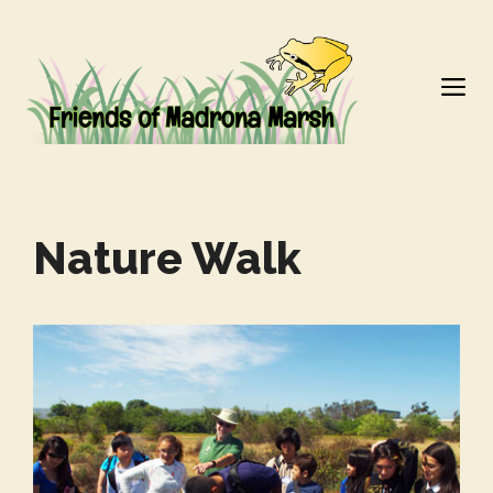
Skip
to
M
content
Nature Walk