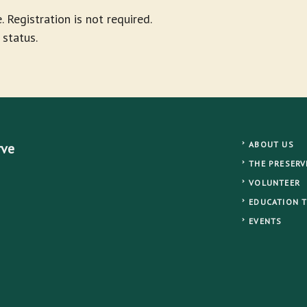
. Registration is not required.
 status.
ABOUT US
rve
THE PRESERV
VOLUNTEER
EDUCATION 
EVENTS