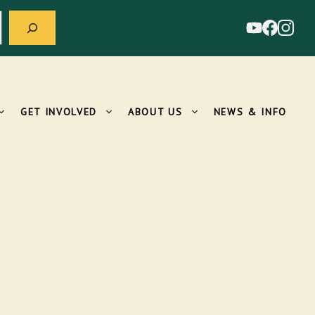
GET INVOLVED
ABOUT US
NEWS & INFO