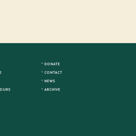
DONATE
E
CONTACT
NEWS
TOURS
ARCHIVE