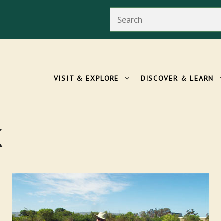
Search
VISIT & EXPLORE
DISCOVER & LEARN
k