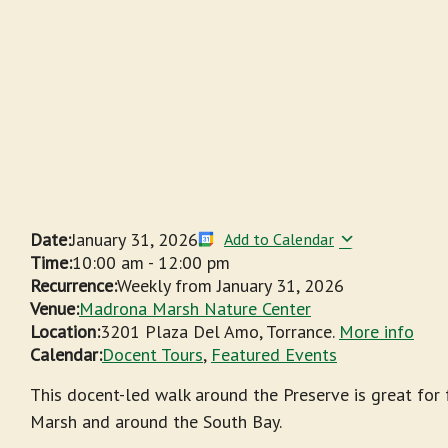
Date:
January 31, 2026
Add to Calendar
Time:
10:00 am
-
12:00 pm
Recurrence:
Weekly from
January 31, 2026
Venue:
Madrona Marsh Nature Center
Location:
3201 Plaza Del Amo, Torrance.
More info
Calendar:
Docent Tours
,
Featured Events
This docent-led walk around the Preserve is great for
Marsh and around the South Bay.