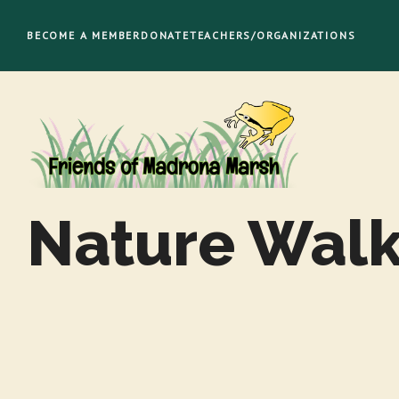
Skip
to
BECOME A MEMBER
DONATE
TEACHERS/ORGANIZATIONS
content
Nature Wal