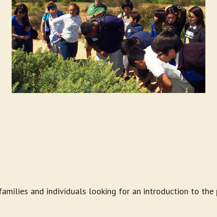
 families and individuals looking for an introduction to t