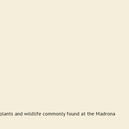
he plants and wildlife commonly found at the Madrona