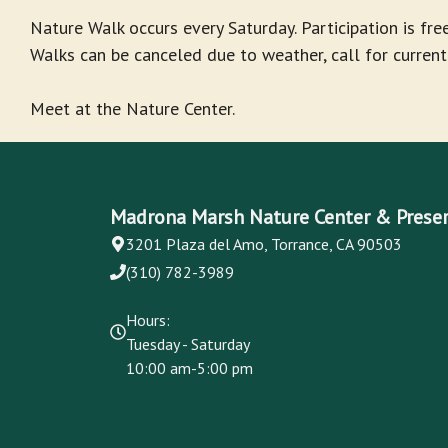
Nature Walk occurs every Saturday. Participation is free
Walks can be canceled due to weather, call for current
Meet at the Nature Center.
Madrona Marsh Nature Center & Prese
3201 Plaza del Amo, Torrance, CA 90503
(310) 782-3989
Hours:
Tuesday - Saturday
10:00 am-5:00 pm