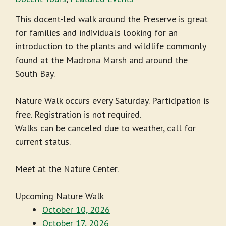
This docent-led walk around the Preserve is great
for families and individuals looking for an
introduction to the plants and wildlife commonly
found at the Madrona Marsh and around the
South Bay.
Nature Walk occurs every Saturday. Participation is
free. Registration is not required.
Walks can be canceled due to weather, call for
current status.
Meet at the Nature Center.
Upcoming Nature Walk
October 10, 2026
October 17, 2026