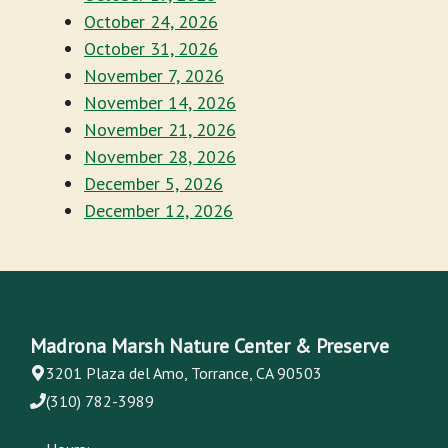
October 24, 2026
October 31, 2026
November 7, 2026
November 14, 2026
November 21, 2026
November 28, 2026
December 5, 2026
December 12, 2026
Madrona Marsh Nature Center & Preserve
3201 Plaza del Amo, Torrance, CA 90503
(310) 782-3989