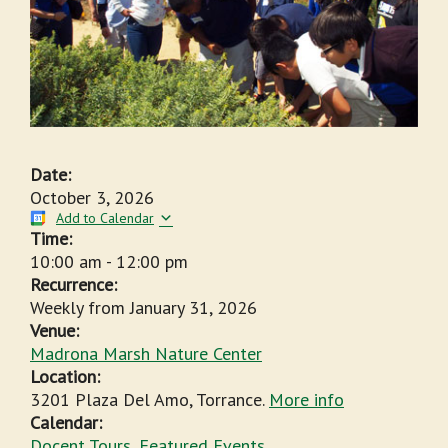
Date:
October 3, 2026
Add to Calendar
Time:
10:00 am
-
12:00 pm
Recurrence:
Weekly from
January 31, 2026
Venue:
Madrona Marsh Nature Center
Location:
3201 Plaza Del Amo, Torrance.
More info
Calendar:
Docent Tours
,
Featured Events