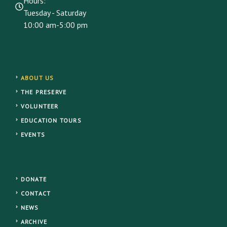
Hours:
Tuesday - Saturday
10:00 am-5:00 pm
ABOUT US
THE PRESERVE
VOLUNTEER
EDUCATION TOURS
EVENTS
DONATE
CONTACT
NEWS
ARCHIVE