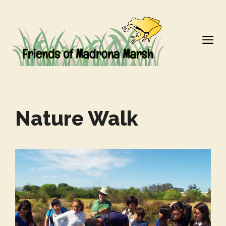
Skip
to
M
content
Nature Walk