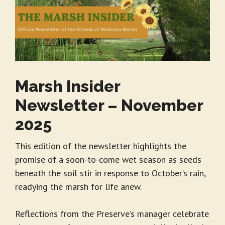
Marsh Insider
Newsletter – November
2025
This edition of the newsletter highlights the
promise of a soon-to-come wet season as seeds
beneath the soil stir in response to October’s rain,
readying the marsh for life anew.
Reflections from the Preserve’s manager celebrate