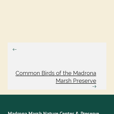
Common Birds of the Madrona
Marsh Preserve
Madrona Marsh Nature Center & Preserve