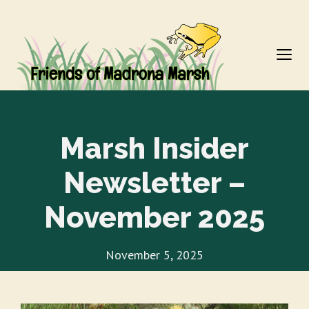
Skip
to
M
content
Marsh Insider
Newsletter –
November 2025
November 5, 2025