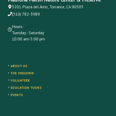
3201 Plaza del Amo, Torrance, CA 90503
(310) 782-3989
Hours:
Tuesday - Saturday
10:00 am-5:00 pm
ABOUT US
THE PRESERVE
VOLUNTEER
EDUCATION TOURS
EVENTS