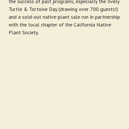
the success of past programs, especially the lively
Turtle & Tortoise Day (draw­ing over 700 guests!)
and a sold-out native-plant sale run in partnership
with the local chapter of the California Native
Plant Society.