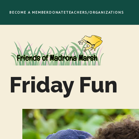
Skip
to
BECOME A MEMBER
DONATE
TEACHERS/ORGANIZATIONS
content
Friday Fun