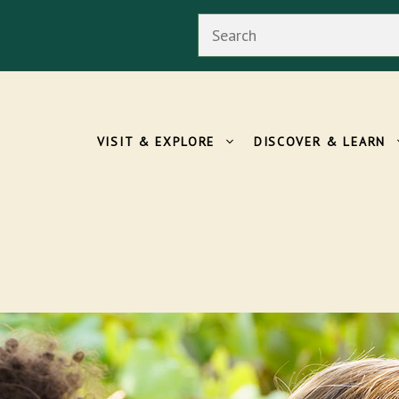
Search
VISIT & EXPLORE
DISCOVER & LEARN