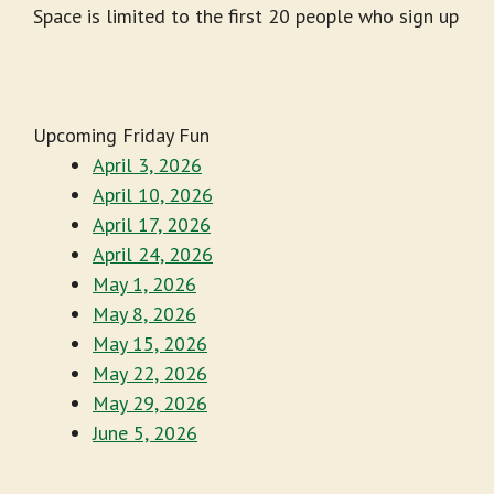
Space is limited to the first 20 people who sign up
Upcoming Friday Fun
April 3, 2026
April 10, 2026
April 17, 2026
April 24, 2026
May 1, 2026
May 8, 2026
May 15, 2026
May 22, 2026
May 29, 2026
June 5, 2026