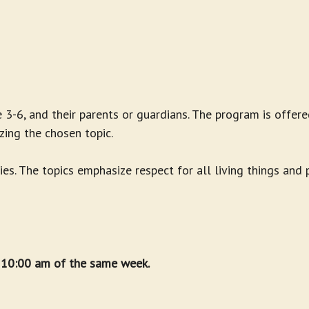
 3-6, and their parents or guardians. The program is offere
zing the chosen topic.
ies. The topics emphasize respect for all living things and
t 10:00 am of the same week.