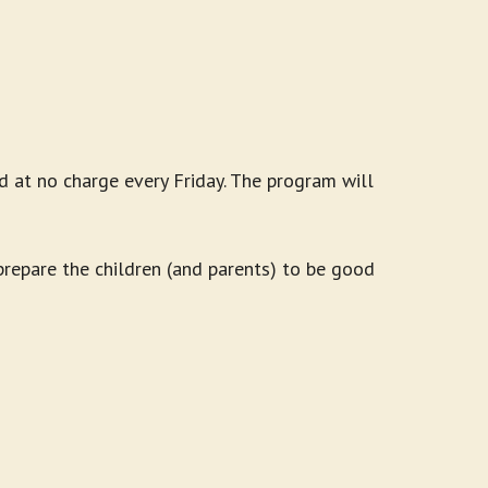
d at no charge every Friday. The program will
 prepare the children (and parents) to be good