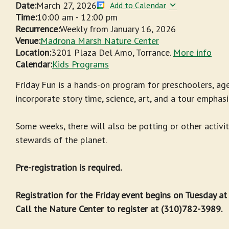
Date:
March 27, 2026
Add to Calendar
Time:
10:00 am
-
12:00 pm
Recurrence:
Weekly from
January 16, 2026
Venue:
Madrona Marsh Nature Center
Location:
3201 Plaza Del Amo, Torrance.
More info
Calendar:
Kids Programs
Friday Fun is a hands-on program for preschoolers, age
incorporate story time, science, art, and a tour emphasi
Some weeks, there will also be potting or other activit
stewards of the planet.
Pre-registration is required.
Registration for the Friday event begins on Tuesday a
Call the Nature Center to register at (310)782-3989.