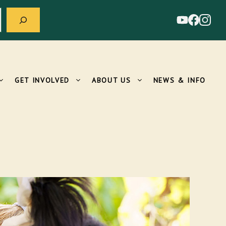
GET INVOLVED
ABOUT US
NEWS & INFO