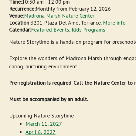
Time:
10:30 am
-
12:00 pm
Recurrence:
Monthly from
February 12, 2026
Venue:
Madrona Marsh Nature Center
Location:
3201 Plaza Del Amo, Torrance.
More info
Calendar:
Featured Events
,
Kids Programs
Nature Storytime is a hands-on program for preschoole
Explore the wonders of Madrona Marsh through engagin
caring, nurturing environment.
Pre-registration is required. Call the Nature Center to
Must be accompanied by an adult.
Upcoming Nature Storytime
March 11, 2027
April 8, 2027