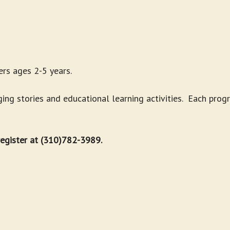
rs ages 2-5 years.
g stories and educational learning activities. Each progr
 register at (310)782-3989.