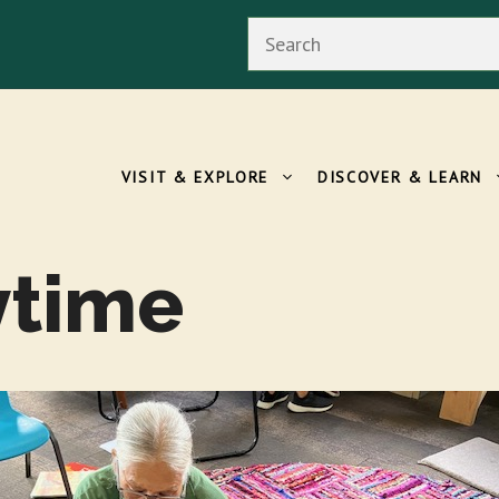
Search
VISIT & EXPLORE
DISCOVER & LEARN
ytime