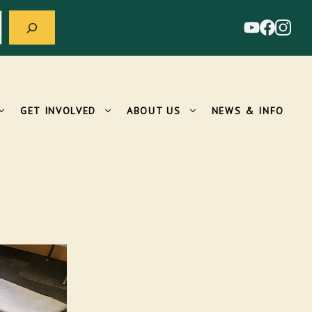
GET INVOLVED
ABOUT US
NEWS & INFO