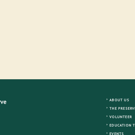
ABOUT US
rve
THE PRESERV
VOLUNTEER
EDUCATION 
EVENTS