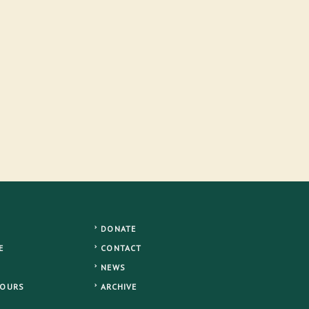
DONATE
E
CONTACT
NEWS
TOURS
ARCHIVE