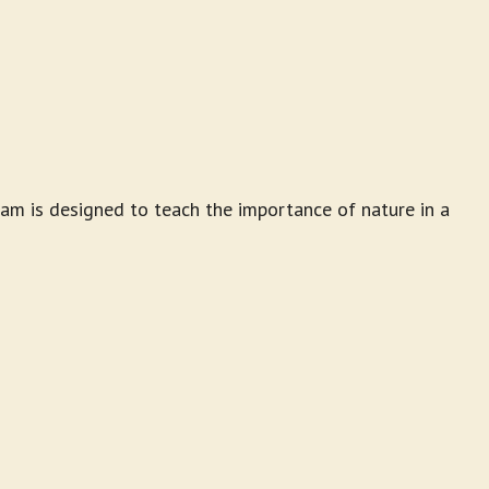
am is designed to teach the importance of nature in a