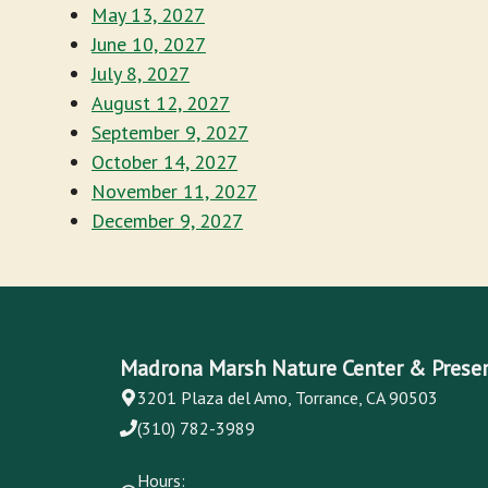
May 13, 2027
June 10, 2027
July 8, 2027
August 12, 2027
September 9, 2027
October 14, 2027
November 11, 2027
December 9, 2027
Madrona Marsh Nature Center & Prese
3201 Plaza del Amo, Torrance, CA 90503
(310) 782-3989
Hours: