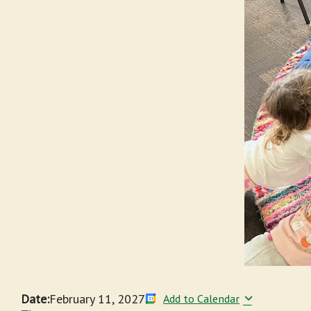
Date:
February 11, 2027
Add to Calendar