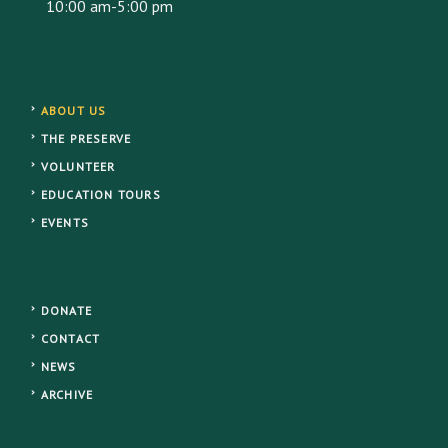
10:00 am-5:00 pm
ABOUT US
THE PRESERVE
VOLUNTEER
EDUCATION TOURS
EVENTS
DONATE
CONTACT
NEWS
ARCHIVE