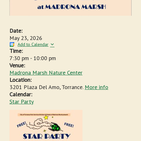
Date:
May 23, 2026
Add to Calendar
Time:
7:30 pm
-
10:00 pm
Venue:
Madrona Marsh Nature Center
Location:
3201 Plaza Del Amo, Torrance.
More info
Calendar:
Star Party