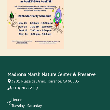
Madrona Marsh Nature Center & Preserve
3201 Plaza del Amo, Torrance, CA 90503
(310) 782-3989
Hours:
Tuesday - Saturday