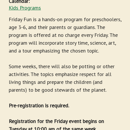
Calendar:
Kids Programs
Friday Fun is a hands-on program for preschoolers,
age 3-6, and their parents or guardians. The
program is offered at no charge every Friday. The
program will incorporate story time, science, art,
and a tour emphasizing the chosen topic.
Some weeks, there will also be potting or other
activities. The topics emphasize respect for all
living things and prepare the children (and
parents) to be good stewards of the planet.
Pre-registration is required.
Registration for the Friday event begins on
Tuesday at 10:00 am of the same week.