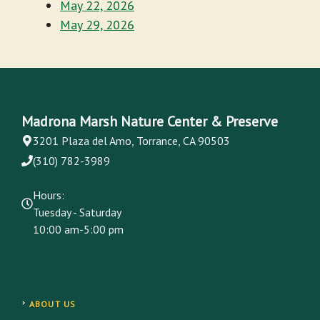
May 22, 2026
May 29, 2026
Madrona Marsh Nature Center & Preserve
3201 Plaza del Amo, Torrance, CA 90503
(310) 782-3989
Hours:
Tuesday - Saturday
10:00 am-5:00 pm
ABOUT US