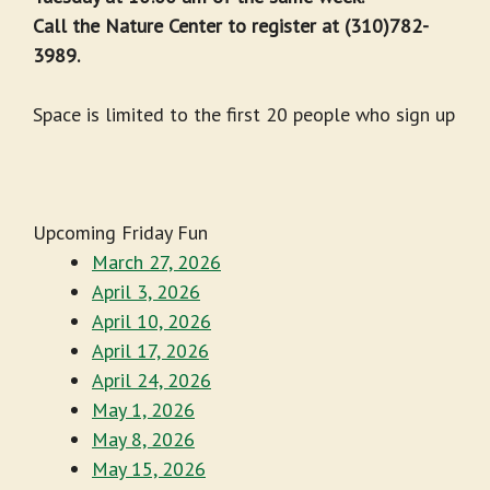
Call the Nature Center to register at (310)782-
3989.
Space is limited to the first 20 people who sign up
Upcoming Friday Fun
March 27, 2026
April 3, 2026
April 10, 2026
April 17, 2026
April 24, 2026
May 1, 2026
May 8, 2026
May 15, 2026