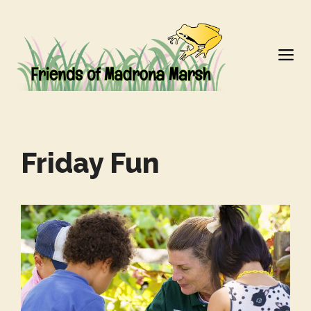
Skip
to
M
content
Friday Fun