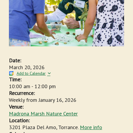
Date:
March 20, 2026
Add to Calendar
Time:
10:00 am
-
12:00 pm
Recurrence:
Weekly from
January 16, 2026
Venue:
Madrona Marsh Nature Center
Location:
3201 Plaza Del Amo, Torrance.
More info