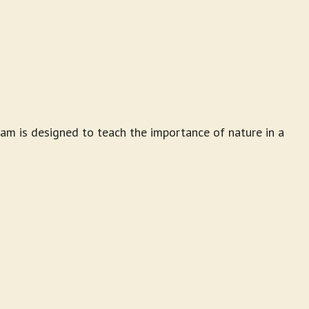
am is designed to teach the importance of nature in a