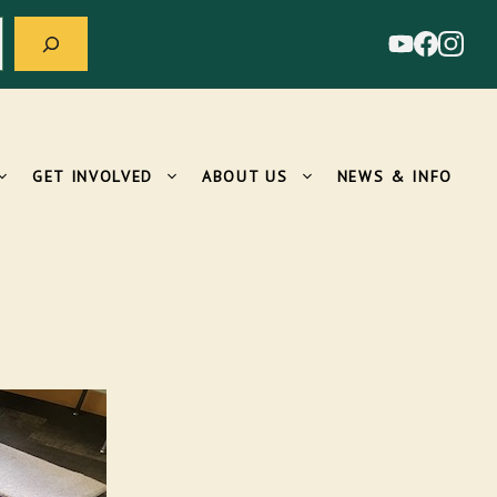
GET INVOLVED
ABOUT US
NEWS & INFO