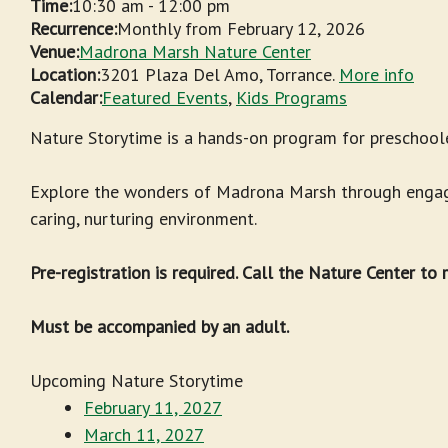
Time:
10:30 am
-
12:00 pm
Recurrence:
Monthly from
February 12, 2026
Venue:
Madrona Marsh Nature Center
Location:
3201 Plaza Del Amo, Torrance.
More info
Calendar:
Featured Events
,
Kids Programs
Nature Storytime is a hands-on program for preschoole
Explore the wonders of Madrona Marsh through engagin
caring, nurturing environment.
Pre-registration is required. Call the Nature Center to
Must be accompanied by an adult.
Upcoming Nature Storytime
February 11, 2027
March 11, 2027