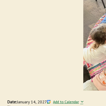
Date:
January 14, 2027
Add to Calendar