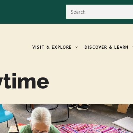
Search
VISIT & EXPLORE
DISCOVER & LEARN
ytime