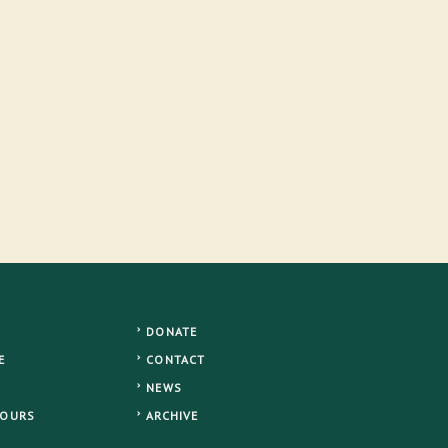
DONATE
E
CONTACT
NEWS
TOURS
ARCHIVE