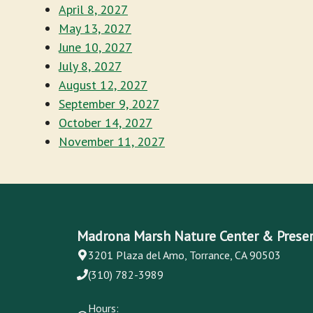
April 8, 2027
May 13, 2027
June 10, 2027
July 8, 2027
August 12, 2027
September 9, 2027
October 14, 2027
November 11, 2027
Madrona Marsh Nature Center & Prese
3201 Plaza del Amo, Torrance, CA 90503
(310) 782-3989
Hours: