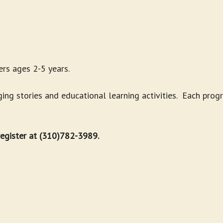
rs ages 2-5 years.
g stories and educational learning activities. Each progr
 register at (310)782-3989.