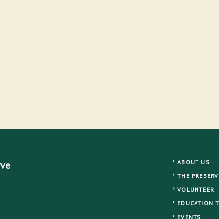
ABOUT US
rve
THE PRESERV
VOLUNTEER
EDUCATION 
EVENTS