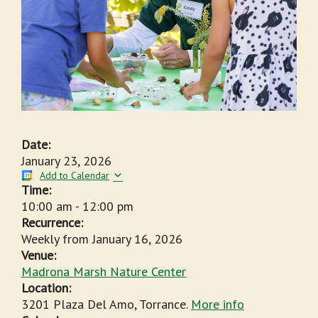
Date:
January 23, 2026
Add to Calendar
Time:
10:00 am
-
12:00 pm
Recurrence:
Weekly from
January 16, 2026
Venue:
Madrona Marsh Nature Center
Location:
3201 Plaza Del Amo, Torrance.
More info