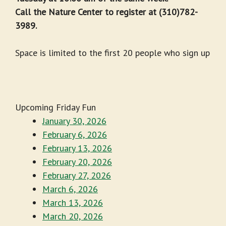
Call the Nature Center to register at (310)782-
3989.
Space is limited to the first 20 people who sign up
Upcoming Friday Fun
January 30, 2026
February 6, 2026
February 13, 2026
February 20, 2026
February 27, 2026
March 6, 2026
March 13, 2026
March 20, 2026