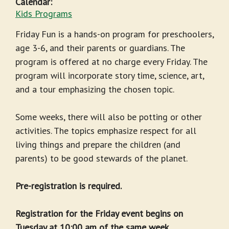
Calendar:
Kids Programs
Friday Fun is a hands-on program for preschoolers,
age 3-6, and their parents or guardians. The
program is offered at no charge every Friday. The
program will incorporate story time, science, art,
and a tour emphasizing the chosen topic.
Some weeks, there will also be potting or other
activities. The topics emphasize respect for all
living things and prepare the children (and
parents) to be good stewards of the planet.
Pre-registration is required.
Registration for the Friday event begins on
Tuesday at 10:00 am of the same week.