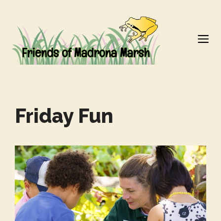
Skip
to
M
content
Friday Fun