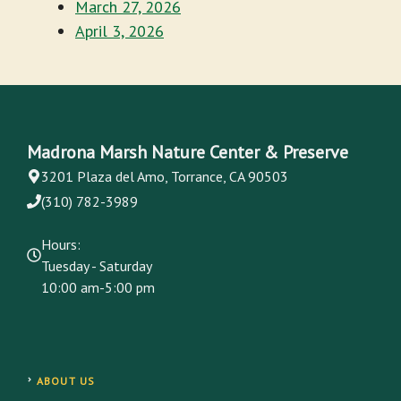
March 27, 2026
April 3, 2026
Madrona Marsh Nature Center & Preserve
3201 Plaza del Amo, Torrance, CA 90503
(310) 782-3989
Hours:
Tuesday - Saturday
10:00 am-5:00 pm
ABOUT US