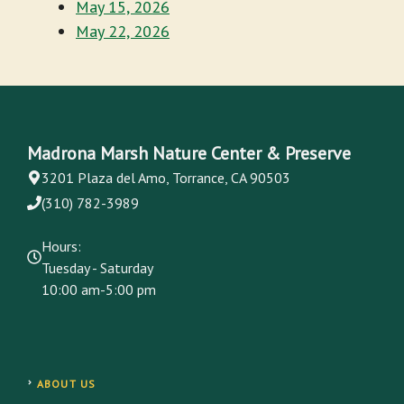
May 15, 2026
May 22, 2026
Madrona Marsh Nature Center & Preserve
3201 Plaza del Amo, Torrance, CA 90503
(310) 782-3989
Hours:
Tuesday - Saturday
10:00 am-5:00 pm
ABOUT US