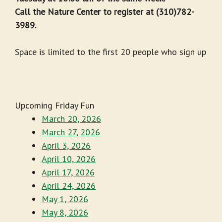
Call the Nature Center to register at (310)782-
3989.
Space is limited to the first 20 people who sign up
Upcoming Friday Fun
March 20, 2026
March 27, 2026
April 3, 2026
April 10, 2026
April 17, 2026
April 24, 2026
May 1, 2026
May 8, 2026