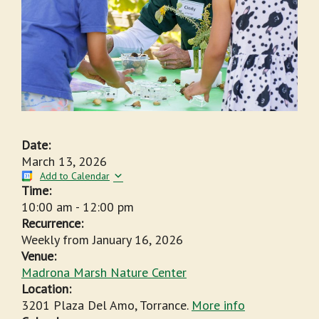
Date:
March 13, 2026
Add to Calendar
Time:
10:00 am
-
12:00 pm
Recurrence:
Weekly from
January 16, 2026
Venue:
Madrona Marsh Nature Center
Location:
3201 Plaza Del Amo, Torrance.
More info