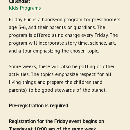
Calendar:
Kids Programs
Friday Fun is a hands-on program for preschoolers,
age 3-6, and their parents or guardians. The
program is offered at no charge every Friday. The
program will incorporate story time, science, art,
and a tour emphasizing the chosen topic.
Some weeks, there will also be potting or other
activities. The topics emphasize respect for all
living things and prepare the children (and
parents) to be good stewards of the planet.
Pre-registration is required.
Registration for the Friday event begins on
Tuesday at 10:00 am of the same week.