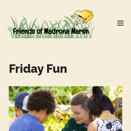
Skip
to
M
content
Friday Fun