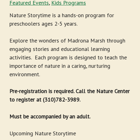
Featured Events
,
Kids Programs
Nature Storytime is a hands-on program for
preschoolers ages 2-5 years.
Explore the wonders of Madrona Marsh through
engaging stories and educational learning
activities. Each program is designed to teach the
importance of nature in a caring, nurturing
environment.
Pre-registration is required. Call the Nature Center
to register at (310)782-3989.
Must be accompanied by an adult.
Upcoming Nature Storytime