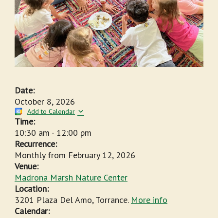
Date:
October 8, 2026
Add to Calendar
Time:
10:30 am
-
12:00 pm
Recurrence:
Monthly from
February 12, 2026
Venue:
Madrona Marsh Nature Center
Location:
3201 Plaza Del Amo, Torrance.
More info
Calendar: