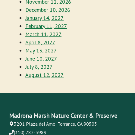
November 12, 2026
December 10, 2026
January 14, 2027
February 11, 2027
March 11, 2027
April 8, 2027
May 13, 2027
June 10, 2027
July 8, 2027
August 12, 2027
Madrona Marsh Nature Center & Preserve
3201 Plaza del Amo, Torrance, CA 90503
(310) 782-3989