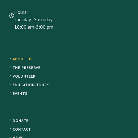
Hours:
Tuesday - Saturday
10:00 am-5:00 pm
ABOUT US
THE PRESERVE
VOLUNTEER
EDUCATION TOURS
EVENTS
DONATE
CONTACT
NEWS