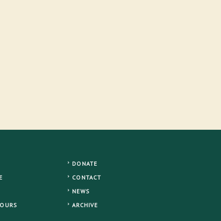
DONATE
E
CONTACT
NEWS
TOURS
ARCHIVE