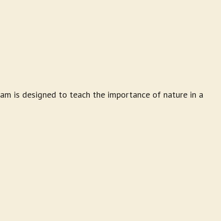
am is designed to teach the importance of nature in a