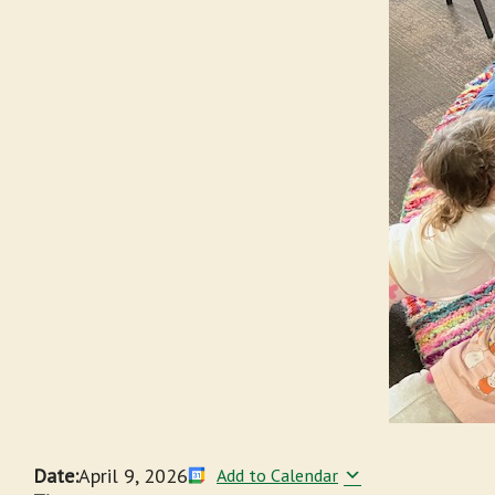
Date:
April 9, 2026
Add to Calendar