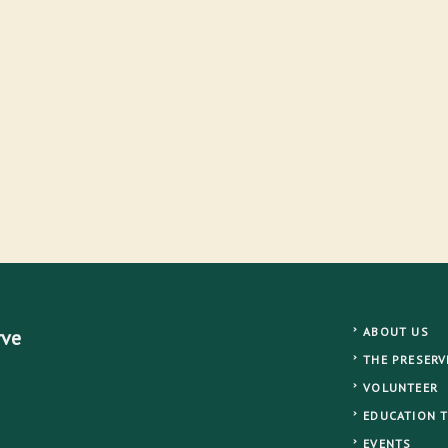
ABOUT US
rve
THE PRESERV
VOLUNTEER
EDUCATION 
EVENTS