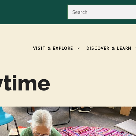
Search
VISIT & EXPLORE
DISCOVER & LEARN
ytime