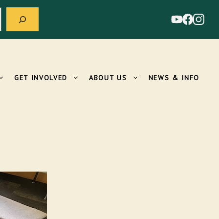
GET INVOLVED
ABOUT US
NEWS & INFO