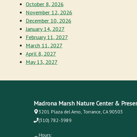
October 8, 2026
November 12, 2026
December 10, 2026
January 14, 2027
February 11, 2027
March 11, 2027
April 8, 2027
May 13, 2027
Madrona Marsh Nature Center & Prese
3201 Plaza del Amo, Torrance, CA 90503
(310) 782-3989
Hours: