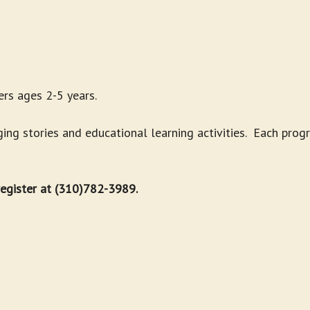
rs ages 2-5 years.
g stories and educational learning activities. Each progr
 register at (310)782-3989.