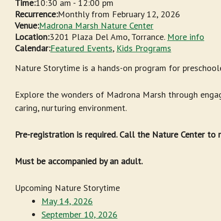
Time:
10:30 am
-
12:00 pm
Recurrence:
Monthly from
February 12, 2026
Venue:
Madrona Marsh Nature Center
Location:
3201 Plaza Del Amo, Torrance.
More info
Calendar:
Featured Events
,
Kids Programs
Nature Storytime is a hands-on program for preschoole
Explore the wonders of Madrona Marsh through engagin
caring, nurturing environment.
Pre-registration is required. Call the Nature Center to
Must be accompanied by an adult.
Upcoming Nature Storytime
May 14, 2026
September 10, 2026