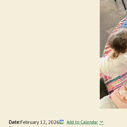
Date:
February 12, 2026
Add to Calendar