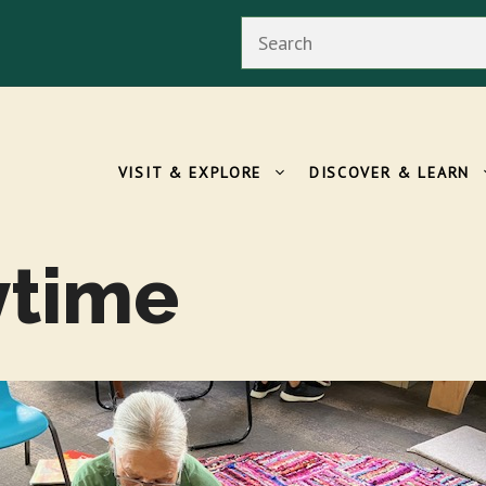
Search
VISIT & EXPLORE
DISCOVER & LEARN
ytime