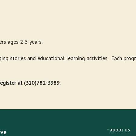
rs ages 2-5 years.
g stories and educational learning activities. Each progr
 register at (310)782-3989.
ABOUT US
rve