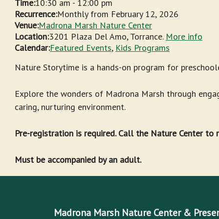
Time:
10:30 am
-
12:00 pm
Recurrence:
Monthly from
February 12, 2026
Venue:
Madrona Marsh Nature Center
Location:
3201 Plaza Del Amo, Torrance.
More info
Calendar:
Featured Events
,
Kids Programs
Nature Storytime is a hands-on program for preschoole
Explore the wonders of Madrona Marsh through engagin
caring, nurturing environment.
Pre-registration is required. Call the Nature Center to
Must be accompanied by an adult.
Madrona Marsh Nature Center & Prese