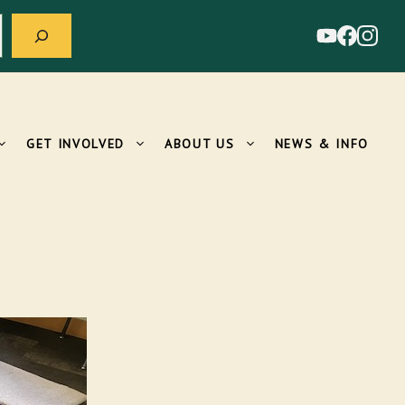
GET INVOLVED
ABOUT US
NEWS & INFO