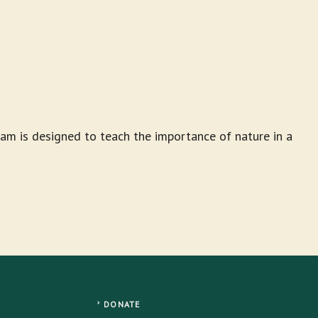
am is designed to teach the importance of nature in a
DONATE